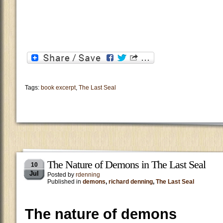
Tags:
book excerpt
,
The Last Seal
The Nature of Demons in The Last Seal
10
Jul
Posted by
rdenning
Published in
demons
,
richard denning
,
The Last Seal
The nature of demons