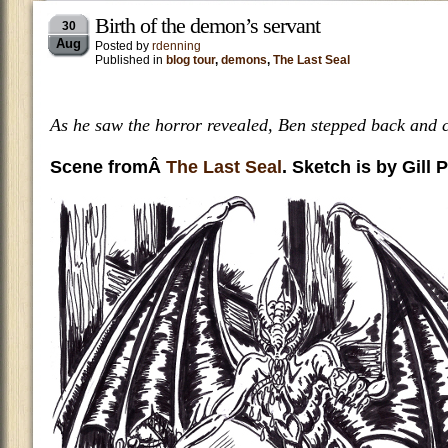
Birth of the demon’s servant
30
Aug
Posted by
rdenning
Published in
blog tour
,
demons
,
The Last Seal
As he saw the horror revealed, Ben stepped back and cr
Scene fromÂ
The Last Seal
. Sketch is by Gill