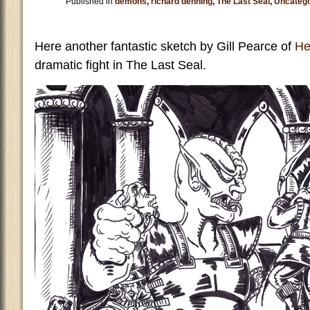
Published in
demons
,
richard denning
,
The Last Seal
,
Uncatego
Here another fantastic sketch by Gill Pearce of
Hel
dramatic fight in The Last Seal.