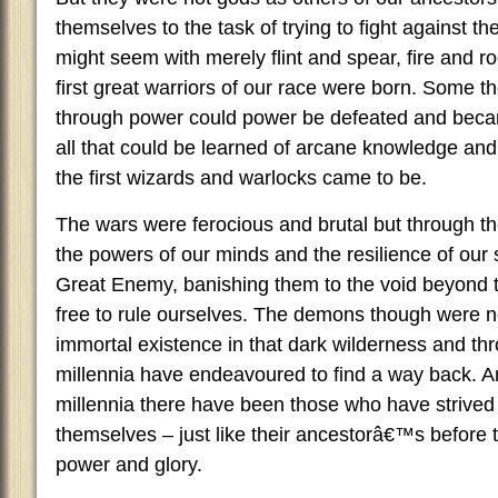
themselves to the task of trying to fight against th
might seem with merely flint and spear, fire and ro
first great warriors of our race were born. Some 
through power could power be defeated and beca
all that could be learned of arcane knowledge and
the first wizards and warlocks came to be.
The wars were ferocious and brutal but through th
the powers of our minds and the resilience of our 
Great Enemy, banishing them to the void beyond t
free to rule ourselves. The demons though were no
immortal existence in that dark wilderness and th
millennia have endeavoured to find a way back. A
millennia there have been those who have strived 
themselves – just like their ancestorâ€™s before 
power and glory.