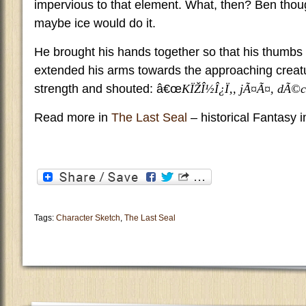
impervious to that element. What, then? Ben thou
maybe ice would do it.
He brought his hands together so that his thumbs
extended his arms towards the approaching crea
strength and shouted: â€œ
KÏŽÎ½Î¿Ï‚, jÃ¤Ã¤, dÃ©c
Read more in
The Last Seal
– historical Fantasy 
Tags:
Character Sketch
,
The Last Seal