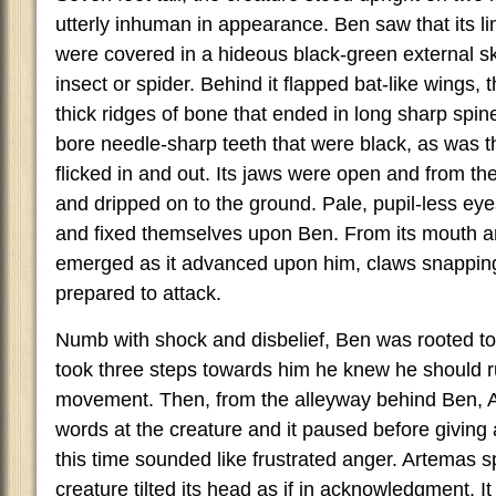
utterly inhuman in appearance. Ben saw that its 
were covered in a hideous black-green external s
insect or spider. Behind it flapped bat-like wings,
thick ridges of bone that ended in long sharp spi
bore needle-sharp teeth that were black, as was 
flicked in and out. Its jaws were open and from th
and dripped on to the ground. Pale, pupil-less ey
and fixed themselves upon Ben. From its mouth a
emerged as it advanced upon him, claws snappin
prepared to attack.
Numb with shock and disbelief, Ben was rooted to 
took three steps towards him he knew he should r
movement. Then, from the alleyway behind Ben, 
words at the creature and it paused before giving
this time sounded like frustrated anger. Artemas 
creature tilted its head as if in acknowledgment. I