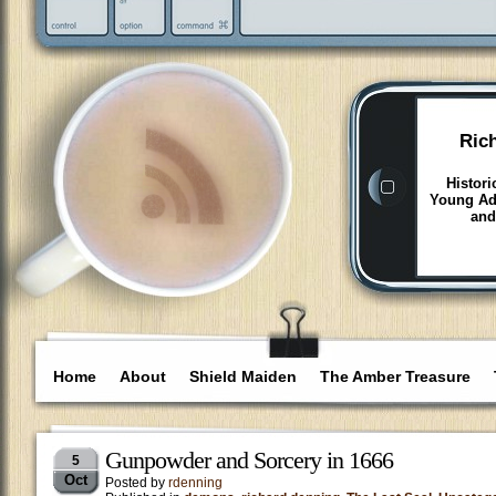
Ric
Histori
Young Adu
and
Home
About
Shield Maiden
The Amber Treasure
Gunpowder and Sorcery in 1666
5
Oct
Posted by
rdenning