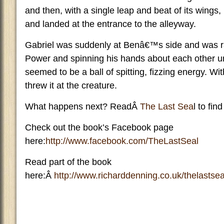
and then, with a single leap and beat of its wings,
and landed at the entrance to the alleyway.
Gabriel was suddenly at Benâ€™s side and was ra
Power and spinning his hands about each other unt
seemed to be a ball of spitting, fizzing energy. With
threw it at the creature.
What happens next? ReadÂ
The Last Sea
l to find
Check out the book’s Facebook page
here:
http://www.facebook.com/TheLastSeal
Read part of the book
here:Â
http://www.richarddenning.co.uk/thelastsea