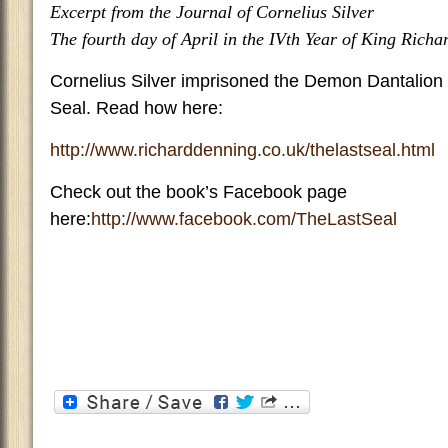
Excerpt from the Journal of Cornelius Silver
The fourth day of April in the IVth Year of King Richar
Cornelius Silver imprisoned the Demon Dantalion a
Seal. Read how here:
http://www.richarddenning.co.uk/thelastseal.html
Check out the book’s Facebook page
here:
http://www.facebook.com/TheLastSeal