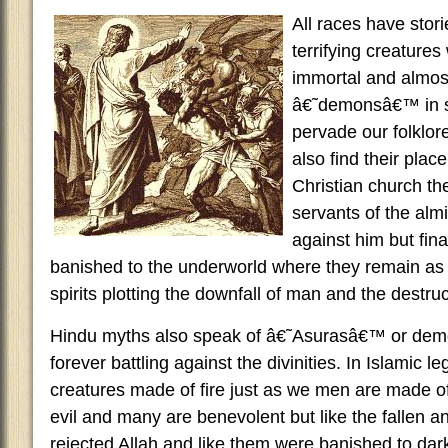
All races have stor
terrifying creatures
immortal and almost
â€˜demonsâ€™ in s
pervade our folklor
also find their place
Christian church th
servants of the alm
against him but fina
banished to the underworld where they remain as 
spirits plotting the downfall of man and the destru
Hindu myths also speak of â€˜Asurasâ€™ or demon
forever battling against the divinities. In Islamic 
creatures made of fire just as we men are made o
evil and many are benevolent but like the fallen an
rejected Allah and like them were banished to dar