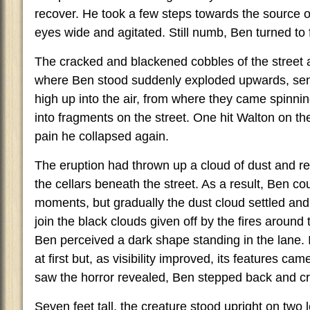
recover. He took a few steps towards the source of
eyes wide and agitated. Still numb, Ben turned to 
The cracked and blackened cobbles of the street 
where Ben stood suddenly exploded upwards, sen
high up into the air, from where they came spinni
into fragments on the street. One hit Walton on the
pain he collapsed again.
The eruption had thrown up a cloud of dust and r
the cellars beneath the street. As a result, Ben c
moments, but gradually the dust cloud settled an
join the black clouds given off by the fires aroun
Ben perceived a dark shape standing in the lane. I
at first but, as visibility improved, its features ca
saw the horror revealed, Ben stepped back and crie
Seven feet tall, the creature stood upright on two