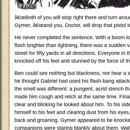
â€œBoth of you will stop right there and turn arou
Gymer, â€œand you, Doctor, will drop that pistol t
He never completed the sentence. With a boom lo
flash brighter than lightning, there was a sudden vi
street for fifty yards in all directions. Everyone in
knocked off his feet and stunned by the force of t
Ben could see nothing but blackness, nor hear a
he thought Gabriel had used his flash-bang attack
the smell was different: a pungent, acrid stench th
made him cough and retch at the same time. Finall
clear and blinking he looked about him. To his sid
himself to his feet and clearing dust from his eyes
back and groaning. Gymer appeared to be knocked
companions were staring blankly about them. Walto