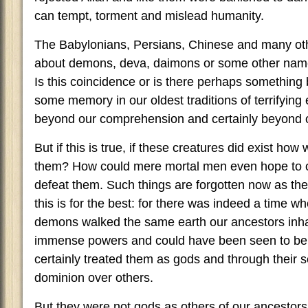
can tempt, torment and mislead humanity.
The Babylonians, Persians, Chinese and many ot
about demons, deva, daimons or some other name f
Is this coincidence or is there perhaps something b
some memory in our oldest traditions of terrifying
beyond our comprehension and certainly beyond 
But if this is true, if these creatures did exist h
them? How could mere mortal men even hope to
defeat them. Such things are forgotten now as th
this is for the best: for there was indeed a time 
demons walked the same earth our ancestors inha
immense powers and could have been seen to b
certainly treated them as gods and through their 
dominion over others.
But they were not gods as others of our ancestor