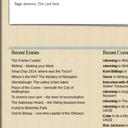
Tags:
demons
,
The Last Seal
Recent Entries
Recent Com
The Franks Casket
rdenning
in Wri
Writing – Making your Mark
rdenning
in Wri
Xmas Day 1914: where was the Truce?
Koni Billings
in 
Where’s the Hill? The Mystery of Abingdon
Steve
in Writin
Glendalough: The valley of two lakes
Interview with
Amber Treasure
Place of the Caves – beneath the City of
Nottingham
rdenning
in Ang
Musuem
To chance your arm – the door of reconciliation
rdenning
in The
The Galloway Hoard – the Viking treasure trove
rdenning
in Its 
A visit to Bletchley Park
UKGE
Visit to Birsay – one time capital of the Orkneys
Cabe
in Its a Mo
UKGE
Ros Jackson
in