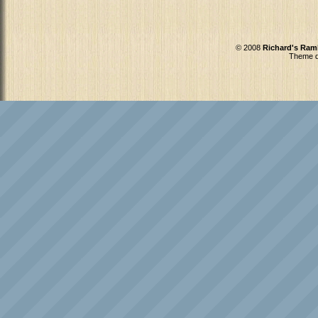
© 2008
Richard's Ram
Theme d