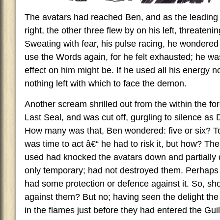
The avatars had reached Ben, and as the leading t
right, the other three flew by on his left, threateni
Sweating with fear, his pulse racing, he wondered
use the Words again, for he felt exhausted; he was
effect on him might be. If he used all his energy 
nothing left with which to face the demon.
Another scream shrilled out from the within the forc
Last Seal, and was cut off, gurgling to silence as
How many was that, Ben wondered: five or six? To
was time to act â€“ he had to risk it, but how? The
used had knocked the avatars down and partially 
only temporary; had not destroyed them. Perhaps
had some protection or defence against it. So, sho
against them? But no; having seen the delight the
in the flames just before they had entered the Guil