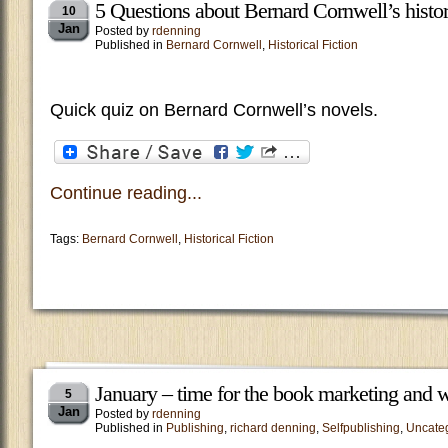
5 Questions about Bernard Cornwell’s histor
10
Jan
Posted by
rdenning
Published in
Bernard Cornwell
,
Historical Fiction
Quick quiz on Bernard Cornwell’s novels.
Continue reading...
Tags:
Bernard Cornwell
,
Historical Fiction
January – time for the book marketing and w
5
Jan
Posted by
rdenning
Published in
Publishing
,
richard denning
,
Selfpublishing
,
Uncate