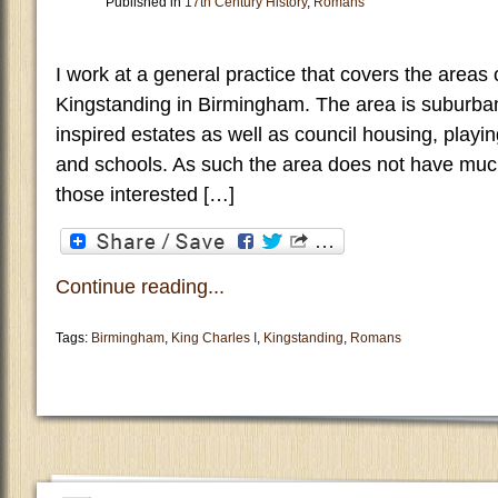
Published in
17th Century History
,
Romans
I work at a general practice that covers the areas 
Kingstanding in Birmingham. The area is suburban a
inspired estates as well as council housing, playin
and schools. As such the area does not have muc
those interested […]
Continue reading...
Tags:
Birmingham
,
King Charles I
,
Kingstanding
,
Romans