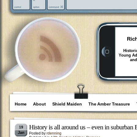
Ric
Histori
Young Adu
and
Home
About
Shield Maiden
The Amber Treasure
History is all around us – even in suburban
19
Jan
Posted by
rdenning