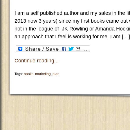
I am a self published author and my sales in the li
2013 now 3 years) since my first books came out w
not in the league of JK Rowling or Amanda Hocki
an approach that I feel is working for me. I am […]
Continue reading...
Tags:
books
,
marketing
,
plan