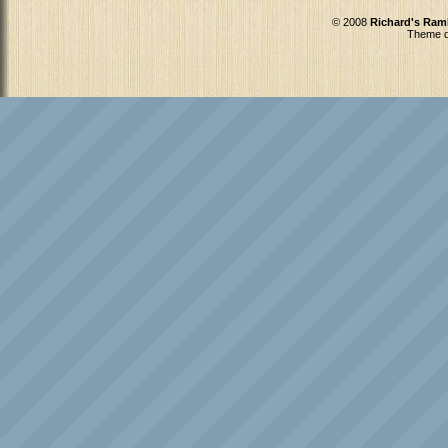
© 2008
Richard's Ram
Theme d