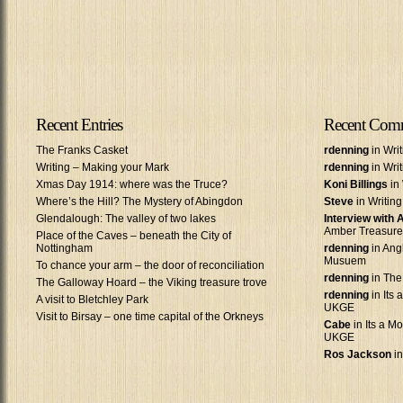
Recent Entries
Recent Com
The Franks Casket
rdenning
in Wri
Writing – Making your Mark
rdenning
in Wri
Xmas Day 1914: where was the Truce?
Koni Billings
in 
Where’s the Hill? The Mystery of Abingdon
Steve
in Writin
Glendalough: The valley of two lakes
Interview with
Amber Treasure
Place of the Caves – beneath the City of
Nottingham
rdenning
in Ang
Musuem
To chance your arm – the door of reconciliation
rdenning
in The
The Galloway Hoard – the Viking treasure trove
rdenning
in Its 
A visit to Bletchley Park
UKGE
Visit to Birsay – one time capital of the Orkneys
Cabe
in Its a Mo
UKGE
Ros Jackson
in