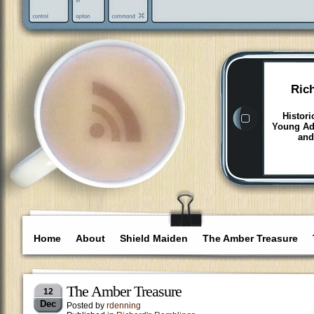
Ric
Histori
Young Adu
and
Home
About
Shield Maiden
The Amber Treasure
The Amber Treasure
12
Dec
Posted by
rdenning