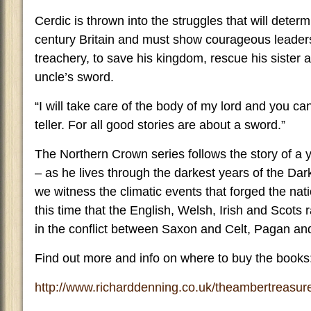
Cerdic is thrown into the struggles that will determ
century Britain and must show courageous leade
treachery, to save his kingdom, rescue his sister 
uncle’s sword.
“I will take care of the body of my lord and you ca
teller. For all good stories are about a sword.”
The Northern Crown series follows the story of a
– as he lives through the darkest years of the Da
we witness the climatic events that forged the natio
this time that the English, Welsh, Irish and Scots
in the conflict between Saxon and Celt, Pagan and
Find out more and info on where to buy the books
http://www.richarddenning.co.uk/theambertreasur