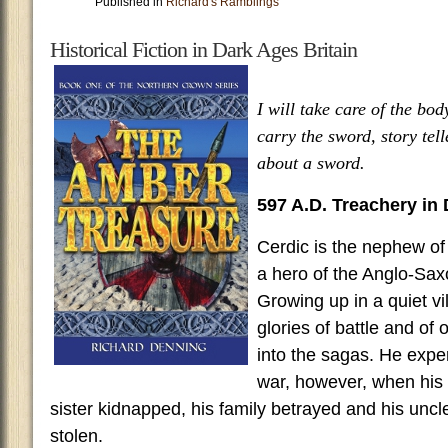
Published in
Richard's Ramblings
Historical Fiction in Dark Ages Britain
I will take care of the bo
carry the sword, story tell
about a sword.
597 A.D. Treachery in
Cerdic is the nephew of
a hero of the Anglo-Sax
Growing up in a quiet vi
glories of battle and of
into the sagas. He exper
war, however, when his 
sister kidnapped, his family betrayed and his unc
stolen.