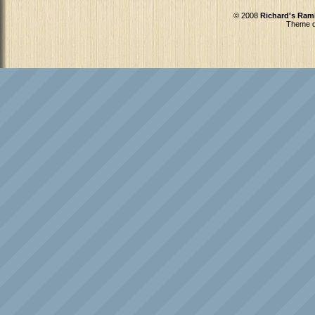
© 2008
Richard's Ram
Theme d