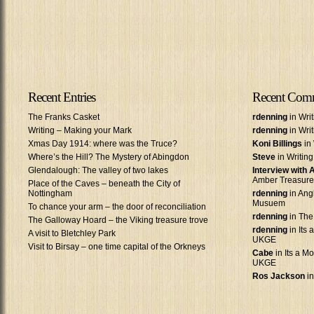
Recent Entries
Recent Com
The Franks Casket
rdenning
in Wri
Writing – Making your Mark
rdenning
in Wri
Xmas Day 1914: where was the Truce?
Koni Billings
in 
Where’s the Hill? The Mystery of Abingdon
Steve
in Writin
Glendalough: The valley of two lakes
Interview with
Amber Treasure
Place of the Caves – beneath the City of
Nottingham
rdenning
in Ang
Musuem
To chance your arm – the door of reconciliation
rdenning
in The
The Galloway Hoard – the Viking treasure trove
rdenning
in Its 
A visit to Bletchley Park
UKGE
Visit to Birsay – one time capital of the Orkneys
Cabe
in Its a Mo
UKGE
Ros Jackson
in