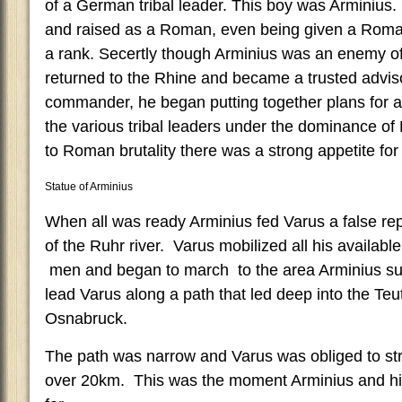
of a German tribal leader. This boy was Arminius
and raised as a Roman, even being given a Roman
a rank. Secertly though Arminius was an enemy 
returned to the Rhine and became a trusted advis
commander, he began putting together plans for a
the various tribal leaders under the dominance o
to Roman brutality there was a strong appetite for 
Statue of Arminius
When all was ready Arminius fed Varus a false rep
of the Ruhr river. Varus mobilized all his availa
men and began to march to the area Arminius su
lead Varus along a path that led deep into the Te
Osnabruck.
The path was narrow and Varus was obliged to str
over 20km. This was the moment Arminius and his