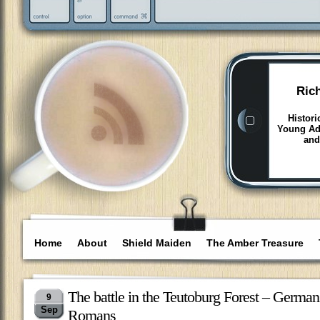
Ric
Histori
Young Adu
and
Home
About
Shield Maiden
The Amber Treasure
The battle in the Teutoburg Forest – German
9
Sep
Romans