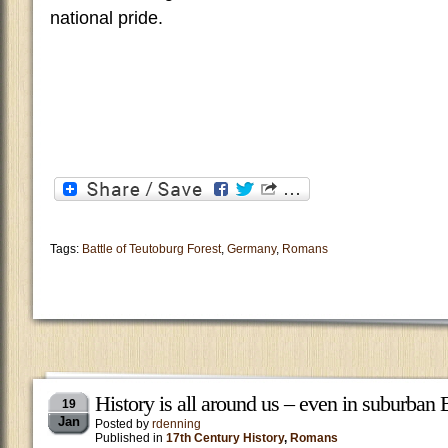
national pride.
Tags:
Battle of Teutoburg Forest
,
Germany
,
Romans
History is all around us – even in suburban
19
Jan
Posted by
rdenning
Published in
17th Century History
,
Romans