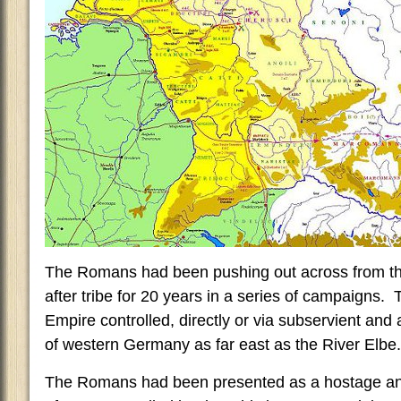
The Romans had been pushing out across from the
after tribe for 20 years in a series of campaigns
Empire controlled, directly or via subservient and 
of western Germany as far east as the River Elbe.
The Romans had been presented as a hostage and