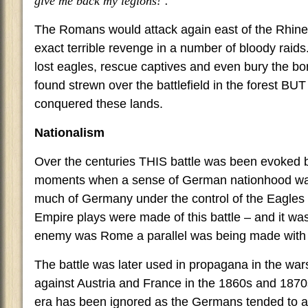
give me back my legions!’.
The Romans would attack again east of the Rhine
exact terrible revenge in a number of bloody raids
lost eagles, rescue captives and even bury the bo
found strewn over the battlefield in the forest BU
conquered these lands.
Nationalism
Over the centuries THIS battle was been evoked 
moments when a sense of German nationhood was 
much of Germany under the control of the Eagles
Empire plays were made of this battle – and it was
enemy was Rome a parallel was being made with 
The battle was later used in propagana in the war
against Austria and France in the 1860s and 187
era has been ignored as the Germans tended to av