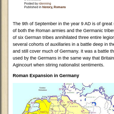
Posted by
rdenning
Published in
history
,
Romans
The 9th of September in the year 9 AD is of great s
of both the Roman armies and the Germanic tribes
of six German tribes annihilated three entire legi
several cohorts of auxillaries in a battle deep in t
and still cover much of Germany. It was a battle t
used by the Germans in the same way that Britain 
Agincourt when stiring nationalist sentiments.
Roman Expansion in Germany