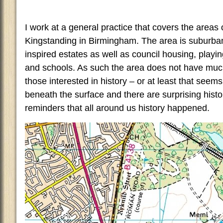
I work at a general practice that covers the areas 
Kingstanding in Birmingham. The area is suburban a
inspired estates as well as council housing, playin
and schools. As such the area does not have muc
those interested in history – or at least that seem
beneath the surface and there are surprising histo
reminders that all around us history happened.