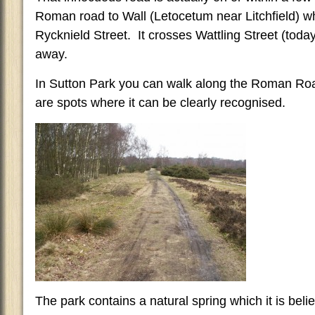
Roman road to Wall (Letocetum near Litchfield) w
Rycknield Street. It crosses Wattling Street (toda
away.
In Sutton Park you can walk along the Roman Ro
are spots where it can be clearly recognised.
The park contains a natural spring which it is bel