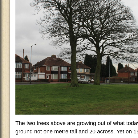
The two trees above are growing out of what today
ground not one metre tall and 20 across. Yet on 