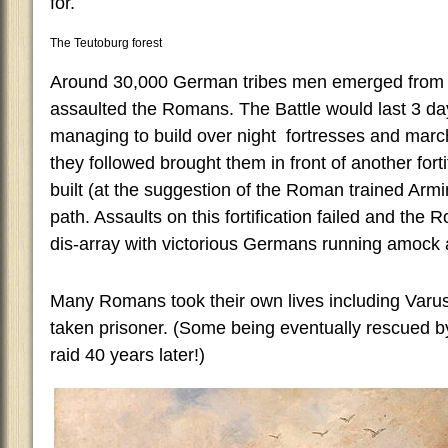
for.
The Teutoburg forest
Around 30,000 German tribes men emerged from 
assaulted the Romans. The Battle would last 3 d
managing to build over night fortresses and marc
they followed brought them in front of another forti
built (at the suggestion of the Roman trained Ar
path. Assaults on this fortification failed and the
dis-array with victorious Germans running amock
Many Romans took their own lives including Varu
taken prisoner. (Some being eventually rescued b
raid 40 years later!)