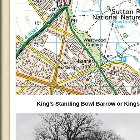
King’s Standing Bowl Barrow or King