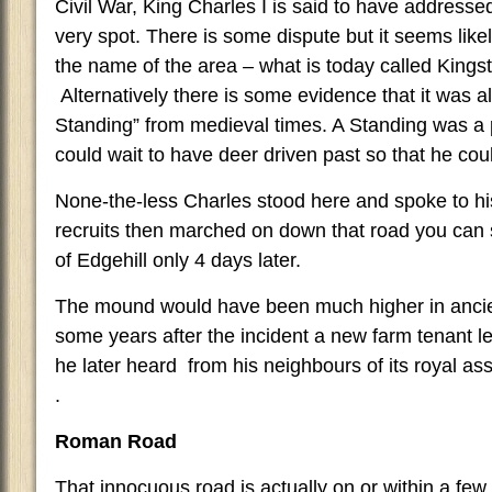
Civil War, King Charles I is said to have addresse
very spot. There is some dispute but it seems likely 
the name of the area – what is today called King
Alternatively there is some evidence that it was a
Standing” from medieval times. A Standing was a 
could wait to have deer driven past so that he cou
None-the-less Charles stood here and spoke to hi
recruits then marched on down that road you can se
of Edgehill only 4 days later.
The mound would have been much higher in ancie
some years after the incident a new farm tenant 
he later heard from his neighbours of its royal asso
.
Roman Road
That innocuous road is actually on or within a few 