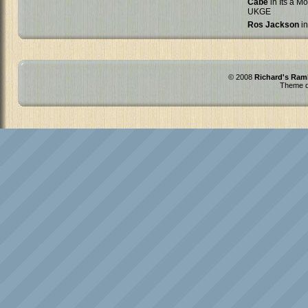
Cabe
in Its a Mo
UKGE
Ros Jackson
in
© 2008
Richard's Ram
Theme d