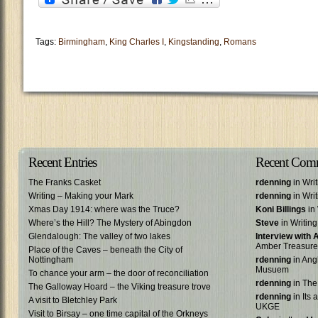
Tags:
Birmingham
,
King Charles I
,
Kingstanding
,
Romans
Recent Entries
Recent Com
The Franks Casket
rdenning
in Wri
Writing – Making your Mark
rdenning
in Wri
Xmas Day 1914: where was the Truce?
Koni Billings
in 
Where’s the Hill? The Mystery of Abingdon
Steve
in Writin
Glendalough: The valley of two lakes
Interview with
Amber Treasure
Place of the Caves – beneath the City of
Nottingham
rdenning
in Ang
Musuem
To chance your arm – the door of reconciliation
rdenning
in The
The Galloway Hoard – the Viking treasure trove
rdenning
in Its 
A visit to Bletchley Park
UKGE
Visit to Birsay – one time capital of the Orkneys