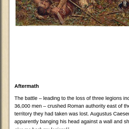
Aftermath
The battle – leading to the loss of three legions i
36,000 men – crushed Roman authority east of the 
territory they had taken was lost. Augustus Caese
apparently banging his head against a wall and sh