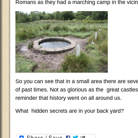
Romans as they had a marching camp in the vicini
So you can see that in a small area there are se
of past times. Not as glorious as the great castles 
reminder that history went on all around us.
What hidden secrets are in your back yard?