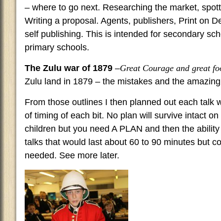
– where to go next. Researching the market, spotti
Writing a proposal. Agents, publishers, Print on
self publishing. This is intended for secondary sc
primary schools.
The Zulu war of 1879
–
Great Courage and great fo
Zulu land in 1879 – the mistakes and the amazing
From those outlines I then planned out each talk 
of timing of each bit. No plan will survive intact o
children but you need A PLAN and then the ability t
talks that would last about 60 to 90 minutes but c
needed. See more later.