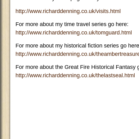
http://www.richarddenning.co.uk/visits.html
For more about my time travel series go here:
http://www.richarddenning.co.uk/tomguard.html
For more about my historical fiction series go here
http://www.richarddenning.co.uk/theambertreasur
For more about the Great Fire Historical Fantasy 
http://www.richarddenning.co.uk/thelastseal.html