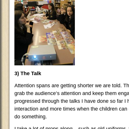
3) The Talk
Attention spans are getting shorter we are told. The
grab the audience’s attention and keep them enga
progressed through the talks I have done so far
interaction and more times when the children can
do something.
I take a lot of props along – such as old uniform