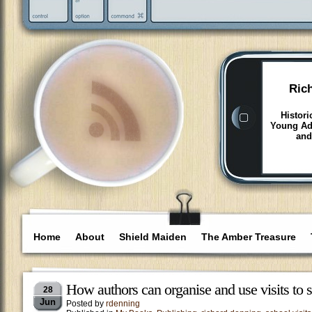
Ric
Histori
Young Adu
and
Home
About
Shield Maiden
The Amber Treasure
How authors can organise and use visits to 
28
Jun
Posted by
rdenning