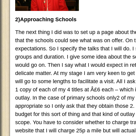
2)Approaching Schools
The next thing I did was to set up a page about th
that the schools could see what was on offer. On t
expectations. So I specify the talks that I will do.
groups and duration. I give some idea about the sor
would go on. Then I say what I would expect in ret
delicate matter. At my stage I am very keen to ge
will go to some lengths to facilitate a visit. All I as
1 copy of each of my 4 titles at Â£6 each – which i
outlay. In the case of primary schools only2 of my t
appropriate so I only ask that they obtain those 2
budget for this sort of thing and that kind of outlay 
scope. You have to consider whether to charge tra
website that I will charge 25p a mile but will actual