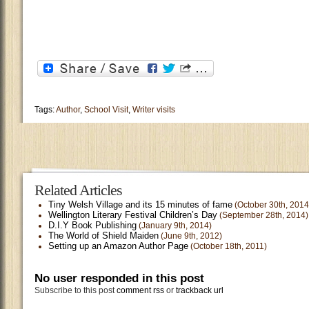
Tags:
Author
,
School Visit
,
Writer visits
Related Articles
Tiny Welsh Village and its 15 minutes of fame
(October 30th, 2014
Wellington Literary Festival Children’s Day
(September 28th, 2014)
D.I.Y Book Publishing
(January 9th, 2014)
The World of Shield Maiden
(June 9th, 2012)
Setting up an Amazon Author Page
(October 18th, 2011)
No user responded in this post
Subscribe to this post
comment rss
or
trackback url