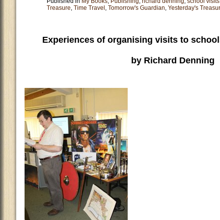
Published in
My Books
,
Publishing
,
richard denning
,
school visits
Treasure
,
Time Travel
,
Tomorrow's Guardian
,
Yesterday's Treasu
Experiences of organising visits to school
by Richard Denning