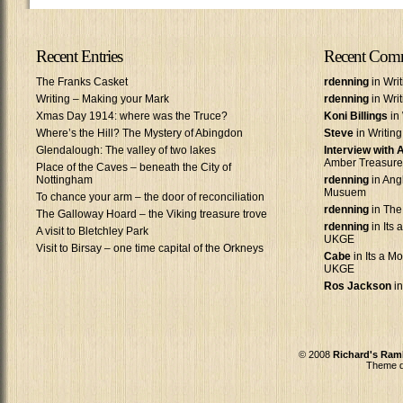
Recent Entries
Recent Com
The Franks Casket
rdenning
in Wri
Writing – Making your Mark
rdenning
in Wri
Xmas Day 1914: where was the Truce?
Koni Billings
in 
Where’s the Hill? The Mystery of Abingdon
Steve
in Writin
Glendalough: The valley of two lakes
Interview with
Amber Treasure
Place of the Caves – beneath the City of
Nottingham
rdenning
in Ang
Musuem
To chance your arm – the door of reconciliation
rdenning
in The
The Galloway Hoard – the Viking treasure trove
rdenning
in Its 
A visit to Bletchley Park
UKGE
Visit to Birsay – one time capital of the Orkneys
Cabe
in Its a Mo
UKGE
Ros Jackson
in
© 2008
Richard's Ram
Theme d