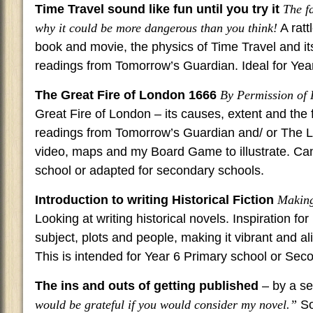
Time Travel sound like fun until you try it
The f
why it could be more dangerous than you think!
A ratt
book and movie, the physics of Time Travel and it
readings from Tomorrow’s Guardian. Ideal for Year
The Great Fire of London 1666
By Permission of
Great Fire of London – its causes, extent and the f
readings from Tomorrow’s Guardian and/ or The L
video, maps and my Board Game to illustrate. Can
school or adapted for secondary schools.
Introduction to writing Historical Fiction
Making 
Looking at writing historical novels. Inspiration fo
subject, plots and people, making it vibrant and al
This is intended for Year 6 Primary school or Sec
The ins and outs of getting published
– by a se
would be grateful if you would consider my novel.”
So