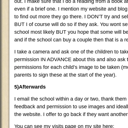
out. I make sure that I do a reading from a book at
even if a brief one. I mention my website and blog
to find out more they go there. I DON’T try and sel
BUT I of course will do so if they ask. You wont se
school most likely BUT you hope that some will b
and if the school can buy a couple then that is a re
I take a camera and ask one of the children to ta
permission IN ADVANCE about this and also ask t
permissions for each child’s image to be taken (mo
parents to sign these at the start of the year).
5)Afterwards
I email the school within a day or two, thank them
feedback and permission to use images and ideall
the website. I offer to go back if they want another 
You can see my visits page on my site here: