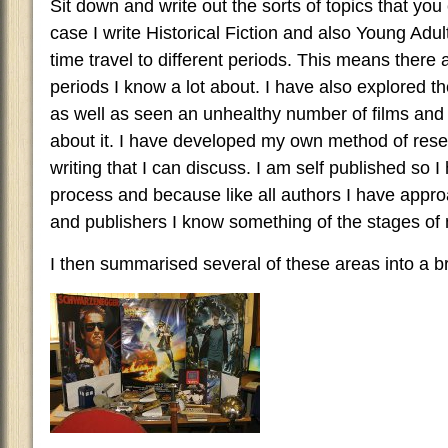
Sit down and write out the sorts of topics that you
case I write Historical Fiction and also Young Adult
time travel to different periods. This means there a
periods I know a lot about. I have also explored t
as well as seen an unhealthy number of films an
about it. I have developed my own method of resea
writing that I can discuss. I am self published so 
process and because like all authors I have app
and publishers I know something of the stages of
I then summarised several of these areas into a br