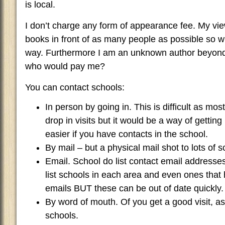
is local.
I don’t charge any form of appearance fee. My view
books in front of as many people as possible so w
way. Furthermore I am an unknown author beyond
who would pay me?
You can contact schools:
In person by going in. This is difficult as mo
drop in visits but it would be a way of getting 
easier if you have contacts in the school.
By mail – but a physical mail shot to lots of s
Email. School do list contact email addresses
list schools in each area and even ones that h
emails BUT these can be out of date quickly.
By word of mouth. Of you get a good visit, ask
schools.