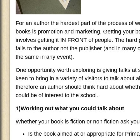
For an author the hardest part of the process of w
books is promotion and marketing. Getting your b
involves getting it IN FRONT of people. The hard g
falls to the author not the publisher (and in many
the same in any event).
One opportunity worth exploring is giving talks at 
keen to bring in a variety of visitors to talk about 
therefore an author should think hard about wheth
could be of interest to the school.
1)Working out what you could talk about
Whether your book is fiction or non fiction ask your
Is the book aimed at or appropriate for Prim