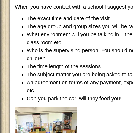
When you have contact with a school I suggest you 
The exact time and date of the visit
The age group and group sizes you will be ta
What environment will you be talking in – the 
class room etc.
Who is the supervising person. You should ne
children.
The time length of the sessions
The subject matter you are being asked to ta
An agreement on terms of any payment, exp
etc
Can you park the car, will they feed you!