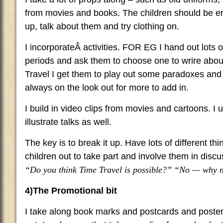
from movies and books. The children should be e
up, talk about them and try clothing on.
I incorporateÂ activities. FOR EG I hand out lots o
periods and ask them to choose one to wrire abo
Travel I get them to play out some paradoxes an
always on the look out for more to add in.
I build in video clips from movies and cartoons. I 
illustrate talks as well.
The key is to break it up. Have lots of different th
children out to take part and involve them in disc
“Do you think Time Travel is possible?” “No — why 
4)The Promotional bit
I take along book marks and postcards and poster