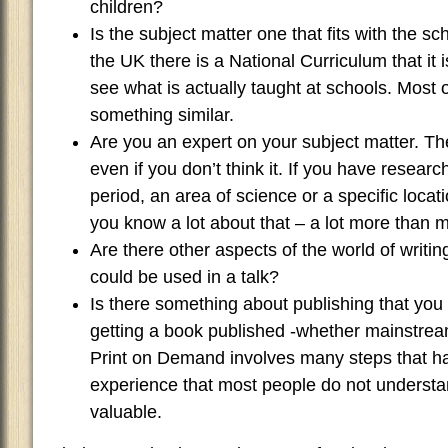
children?
Is the subject matter one that fits with the s
the UK there is a National Curriculum that it 
see what is actually taught at schools. Most o
something similar.
Are you an expert on your subject matter. T
even if you don’t think it. If you have research
period, an area of science or a specific locat
you know a lot about that – a lot more than 
Are there other aspects of the world of writin
could be used in a talk?
Is there something about publishing that you 
getting a book published -whether mainstream
Print on Demand involves many steps that h
experience that most people do not understa
valuable.