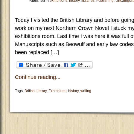
Published in
exhibitions
,
history
,
libraries
,
Publishing
,
Uncategori
Today I visited the British Library and before goin
work on my next Northern Crown Novel I stuck my 
exhibitions room. Last time I was here it was full
Manuscripts such as Beowulf and early law code
been replaced […]
Continue reading...
Tags:
British Library
,
Exhibitions
,
history
,
writing