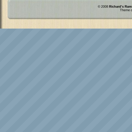
© 2008
Richard's Ram
Theme d