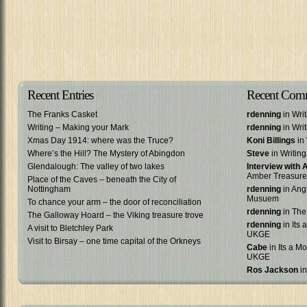
Recent Entries
Recent Com
The Franks Casket
rdenning
in Wri
Writing – Making your Mark
rdenning
in Wri
Xmas Day 1914: where was the Truce?
Koni Billings
in 
Where’s the Hill? The Mystery of Abingdon
Steve
in Writin
Glendalough: The valley of two lakes
Interview with
Amber Treasure
Place of the Caves – beneath the City of
Nottingham
rdenning
in Ang
Musuem
To chance your arm – the door of reconciliation
rdenning
in The
The Galloway Hoard – the Viking treasure trove
rdenning
in Its 
A visit to Bletchley Park
UKGE
Visit to Birsay – one time capital of the Orkneys
Cabe
in Its a Mo
UKGE
Ros Jackson
in