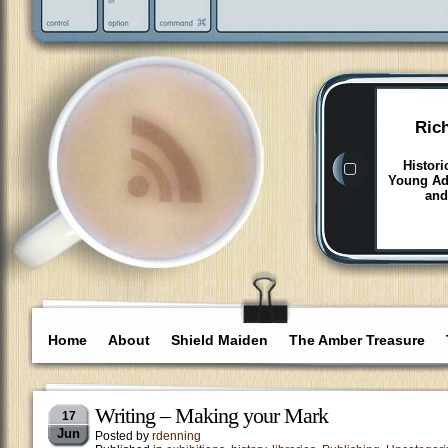
Ric
Histori
Young Adu
and
Home
About
Shield Maiden
The Amber Treasure
Writing – Making your Mark
17
Jun
Posted by
rdenning