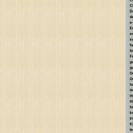
c
C
D
d
e
E
e
e
f
fe
F
g
g
G
G
h
H
Hi
H
h
I
I
K
l