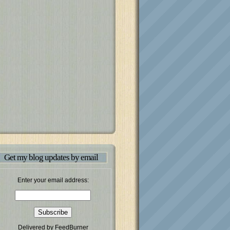
Get my blog updates by email
Enter your email address:
Delivered by
FeedBurner