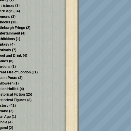
harity
(1)
hristmas
(3)
ark Age
(34)
emons
(3)
-books
(10)
dinburgh Fringe
(2)
ntertainment
(4)
xhibitions
(1)
antasy
(4)
stivals
(7)
ood and Drink
(4)
ames
(8)
ardens
(1)
reat Fire of London
(11)
uest Posts
(3)
alloween
(1)
elen Hollick
(4)
storical Fiction
(25)
istorical Figures
(8)
istory
(41)
reland
(2)
ron Age
(1)
indle
(4)
egend
(2)