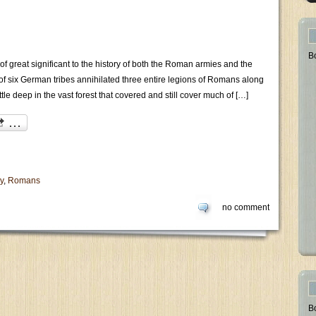
B
of great significant to the history of both the Roman armies and the
 of six German tribes annihilated three entire legions of Romans along
ttle deep in the vast forest that covered and still cover much of […]
y
,
Romans
no comment
B