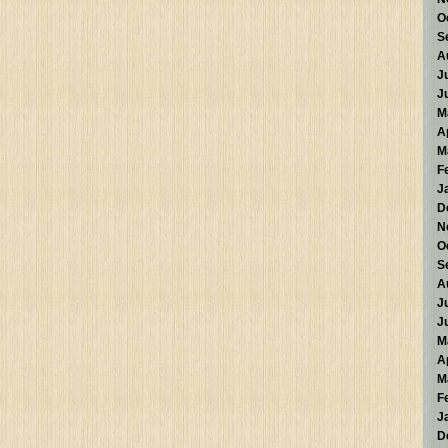
O
S
A
J
J
M
A
M
F
J
D
N
O
S
A
J
J
M
A
M
F
J
D