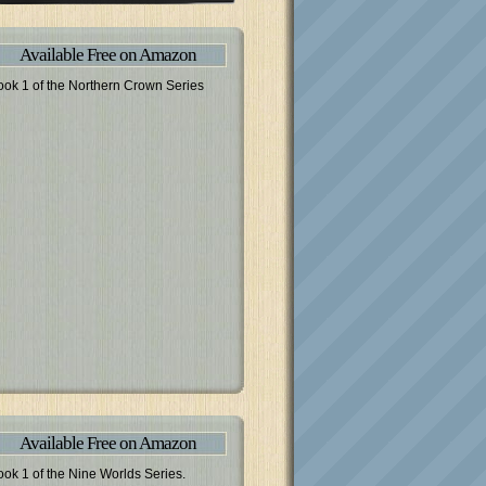
Available Free on Amazon
ook 1 of the Northern Crown Series
Available Free on Amazon
ook 1 of the Nine Worlds Series.