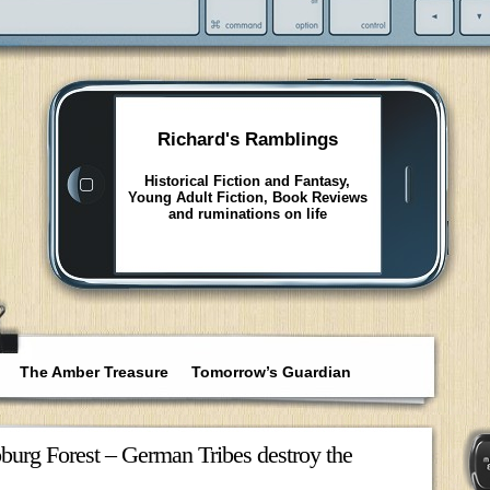
Richard's Ramblings
Historical Fiction and Fantasy,
Young Adult Fiction, Book Reviews
and ruminations on life
The Amber Treasure
Tomorrow’s Guardian
toburg Forest – German Tribes destroy the