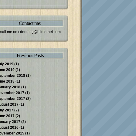
Contact me:
mail me on
r.denning@btinternet.com
Previous Posts
uly 2019
(1)
une 2019
(1)
eptember 2018
(1)
une 2018
(1)
anuary 2018
(1)
ovember 2017
(1)
eptember 2017
(2)
ugust 2017
(1)
uly 2017
(2)
une 2017
(2)
anuary 2017
(2)
ugust 2016
(1)
ovember 2015
(1)