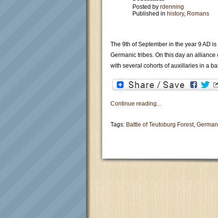
Posted by
rdenning
Published in
history
,
Romans
The 9th of September in the year 9 AD is 
Germanic tribes. On this day an alliance
with several cohorts of auxillaries in a ba
Continue reading...
Tags:
Battle of Teutoburg Forest
,
German