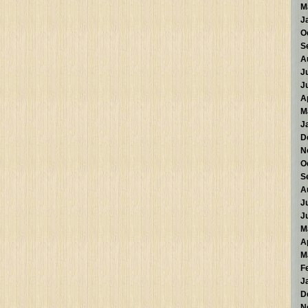
M
J
O
S
A
J
J
A
M
J
D
N
O
S
A
J
J
M
A
M
F
J
D
N