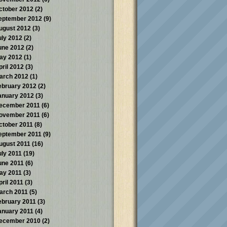
ctober 2012
(2)
eptember 2012
(9)
ugust 2012
(3)
uly 2012
(2)
une 2012
(2)
ay 2012
(1)
pril 2012
(3)
arch 2012
(1)
ebruary 2012
(2)
anuary 2012
(3)
ecember 2011
(6)
ovember 2011
(6)
ctober 2011
(8)
eptember 2011
(9)
ugust 2011
(16)
uly 2011
(19)
une 2011
(6)
ay 2011
(3)
pril 2011
(3)
arch 2011
(5)
ebruary 2011
(3)
anuary 2011
(4)
ecember 2010
(2)