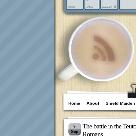
Home
About
Shield Maiden
The battle in the Teu
9
Sep
Romans