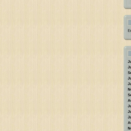
E
J
J
S
J
J
N
S
A
J
J
J
A
N