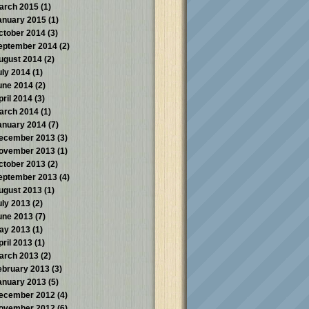
arch 2015
(1)
anuary 2015
(1)
ctober 2014
(3)
eptember 2014
(2)
ugust 2014
(2)
uly 2014
(1)
une 2014
(2)
pril 2014
(3)
arch 2014
(1)
anuary 2014
(7)
ecember 2013
(3)
ovember 2013
(1)
ctober 2013
(2)
eptember 2013
(4)
ugust 2013
(1)
uly 2013
(2)
une 2013
(7)
ay 2013
(1)
pril 2013
(1)
arch 2013
(2)
ebruary 2013
(3)
anuary 2013
(5)
ecember 2012
(4)
ovember 2012
(6)