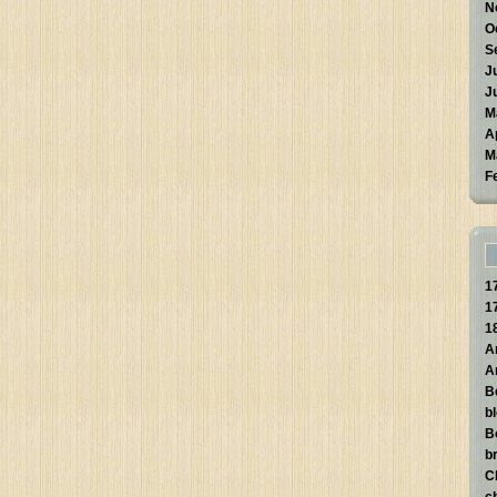
N
O
S
J
J
M
A
M
F
1
1
1
A
A
B
b
B
br
C