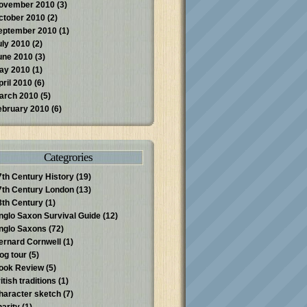
ovember 2010
(3)
ctober 2010
(2)
eptember 2010
(1)
uly 2010
(2)
une 2010
(3)
ay 2010
(1)
pril 2010
(6)
arch 2010
(5)
ebruary 2010
(6)
Categrories
7th Century History
(19)
7th Century London
(13)
8th Century
(1)
nglo Saxon Survival Guide
(12)
nglo Saxons
(72)
ernard Cornwell
(1)
log tour
(5)
ook Review
(5)
itish traditions
(1)
haracter sketch
(7)