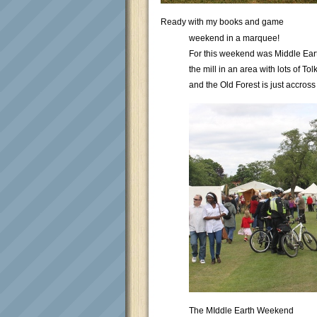
Ready with my books and game
weekend in a marquee!
For this weekend was Middle Earth
the mill in an area with lots of T
and the Old Forest is just accross
The MIddle Earth Weekend