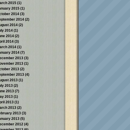
arch 2015
(1)
anuary 2015
(1)
ctober 2014
(3)
eptember 2014
(2)
ugust 2014
(2)
uly 2014
(1)
une 2014
(2)
pril 2014
(3)
arch 2014
(1)
anuary 2014
(7)
ecember 2013
(3)
ovember 2013
(1)
ctober 2013
(2)
eptember 2013
(4)
ugust 2013
(1)
uly 2013
(2)
une 2013
(7)
ay 2013
(1)
pril 2013
(1)
arch 2013
(2)
ebruary 2013
(3)
anuary 2013
(5)
ecember 2012
(4)
ovember 2012
(6)