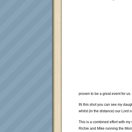
proven to be a great event for us.
IN this shot you can see my daugh
whilst (in the distance) our Lord
This is a combined effort with my w
Richie and Mike running the Mor