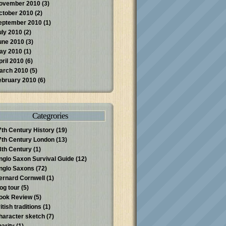
ovember 2010
(3)
ctober 2010
(2)
eptember 2010
(1)
uly 2010
(2)
une 2010
(3)
ay 2010
(1)
pril 2010
(6)
arch 2010
(5)
ebruary 2010
(6)
Categrories
7th Century History
(19)
7th Century London
(13)
8th Century
(1)
nglo Saxon Survival Guide
(12)
nglo Saxons
(72)
ernard Cornwell
(1)
log tour
(5)
ook Review
(5)
itish traditions
(1)
haracter sketch
(7)