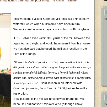
shing
,
richard denning
,
Selfpublishing
,
The Amber Treasure
,
This weekend I visited Sarehole Mill. This is a 17th century
B
watermill which when built would have been in rural
Warwickshire but now a days is in a suburb of Birmingham.
J.R.R. Tolkien lived within 300 yards of the mill between the
ages four and eight, and would have seen it from his house.
He has also said that he used the mill as a location in the
Lord of the Rings.
“It was a kind of lost paradise … There was an old mill that really
did grind corn with two millers, a great big pond with swans on it, a
sandpit, a wonderful dell with flowers, a few old-fashioned village
houses and, further away, a stream with another mill. I always knew
it would go and it did.
– said Tolkien in an interview with
Guardian journalist, John Ezard in 1966, before the mill’s
restoration.
Now pictures of the mill will have to wait for another visit
because I did not see it this weekend (although I have
B