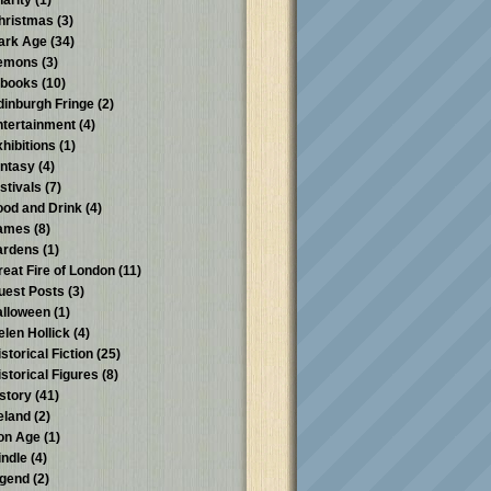
harity
(1)
hristmas
(3)
ark Age
(34)
emons
(3)
-books
(10)
dinburgh Fringe
(2)
ntertainment
(4)
xhibitions
(1)
antasy
(4)
stivals
(7)
ood and Drink
(4)
ames
(8)
ardens
(1)
reat Fire of London
(11)
uest Posts
(3)
alloween
(1)
elen Hollick
(4)
storical Fiction
(25)
istorical Figures
(8)
istory
(41)
reland
(2)
ron Age
(1)
indle
(4)
egend
(2)