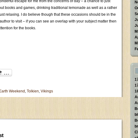
nderful escape for me from the concerns of day – a chance to just
N
out books and games, drinking traditional lemonade as well as a rather
O
S
just relaxing. I do believe though that these occasions should be in the
J
n author to visit – if you can see an overlap with your subject matter then
J
ttention for the books.
M
A
M
F
1
1
 Earth Weekend
,
Tolkien
,
Vikings
1
A
A
B
b
B
br
C
st