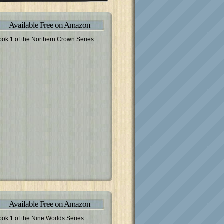
Available Free on Amazon
ook 1 of the Northern Crown Series
Available Free on Amazon
ook 1 of the Nine Worlds Series.