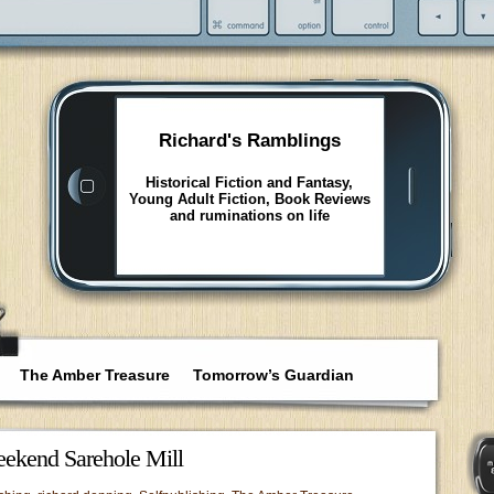
Richard's Ramblings
Historical Fiction and Fantasy,
Young Adult Fiction, Book Reviews
and ruminations on life
The Amber Treasure
Tomorrow’s Guardian
ekend Sarehole Mill