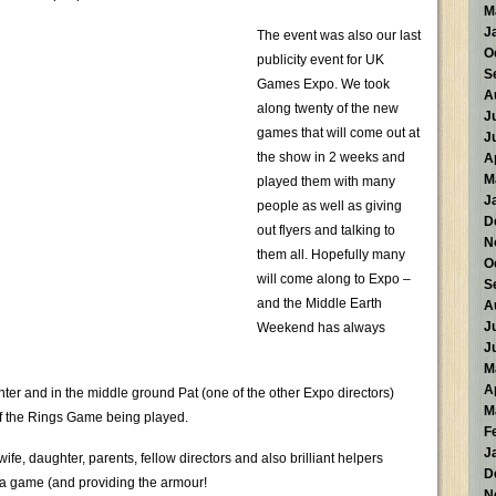
M
J
The event was also our last
O
publicity event for UK
S
Games Expo. We took
A
along twenty of the new
J
games that will come out at
J
the show in 2 weeks and
A
M
played them with many
J
people as well as giving
D
out flyers and talking to
N
them all. Hopefully many
O
will come along to Expo –
S
and the Middle Earth
A
J
Weekend has always
J
M
A
ter and in the middle ground Pat (one of the other Expo directors)
M
 of the Rings Game being played.
F
J
ife, daughter, parents, fellow directors and also brilliant helpers
D
ia game (and providing the armour!
N