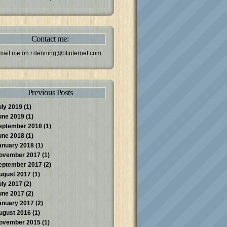
Contact me:
mail me on
r.denning@btinternet.com
Previous Posts
uly 2019
(1)
une 2019
(1)
eptember 2018
(1)
une 2018
(1)
anuary 2018
(1)
ovember 2017
(1)
eptember 2017
(2)
ugust 2017
(1)
uly 2017
(2)
une 2017
(2)
anuary 2017
(2)
ugust 2016
(1)
ovember 2015
(1)