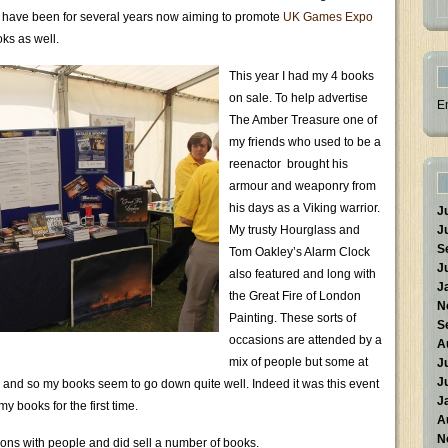
I have been for several years now aiming to promote
UK Games Expo
oks as well.
This year I had my 4 books
on sale. To help advertise
E
The Amber Treasure one of
my friends who used to be a
reenactor brought his
armour and weaponry from
his days as a Viking warrior.
J
My trusty Hourglass and
J
S
Tom Oakley’s Alarm Clock
J
also featured and long with
J
the Great Fire of London
N
Painting. These sorts of
S
occasions are attended by a
A
mix of people but some at
J
J
y and so my books seem to go down quite well. Indeed it was this event
J
y books for the first time.
A
N
tions with people and did sell a number of books.