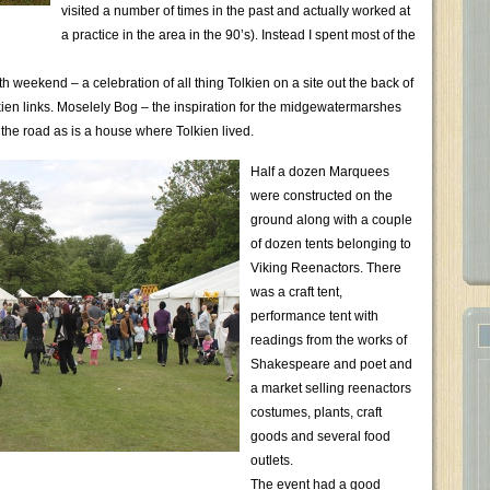
visited a number of times in the past and actually worked at
a practice in the area in the 90’s). Instead I spent most of the
 weekend – a celebration of all thing Tolkien on a site out the back of
olkien links. Moselely Bog – the inspiration for the midgewatermarshes
 the road as is a house where Tolkien lived.
Half a dozen Marquees
were constructed on the
ground along with a couple
of dozen tents belonging to
Viking Reenactors. There
was a craft tent,
performance tent with
readings from the works of
Shakespeare and poet and
a market selling reenactors
costumes, plants, craft
goods and several food
outlets.
The event had a good