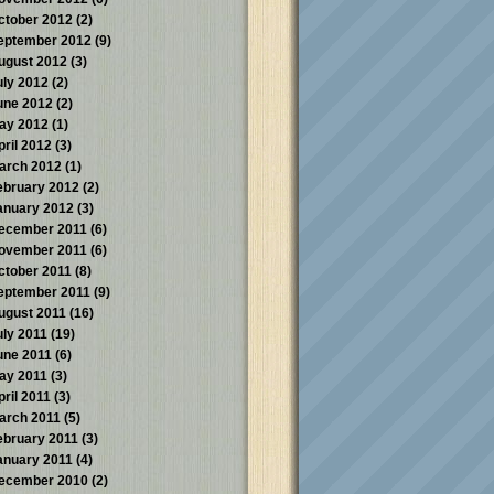
ctober 2012
(2)
eptember 2012
(9)
ugust 2012
(3)
uly 2012
(2)
une 2012
(2)
ay 2012
(1)
pril 2012
(3)
arch 2012
(1)
ebruary 2012
(2)
anuary 2012
(3)
ecember 2011
(6)
ovember 2011
(6)
ctober 2011
(8)
eptember 2011
(9)
ugust 2011
(16)
uly 2011
(19)
une 2011
(6)
ay 2011
(3)
pril 2011
(3)
arch 2011
(5)
ebruary 2011
(3)
anuary 2011
(4)
ecember 2010
(2)