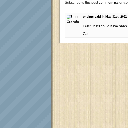
Subscribe to this post
comment rss
or
tra
chelms said in May 31st, 2011
I wish that I could have been
Cat