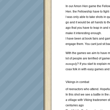
In our Amon Hen game the Fellows
Hen. the Fellowship have to fight
I was only able to take shots in 
go and it would be all hands to th
ago that you have to leap in and s
make it interesting enough.
I have been at book fairs and gam
engage them. You cant just sit ba
With the games we aim to have mo
lot of people are terrified of gam
monopoly
? If you start to explain
coax folk in with easy games and 
Vikings in combat
of reenactors who attend. Hopeful
In this shot we see a battle in t
a village with Viking tradesmen
centuries ago