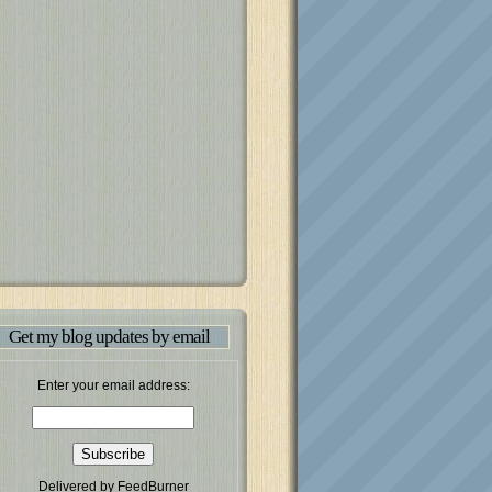
Get my blog updates by email
Enter your email address:
Delivered by
FeedBurner