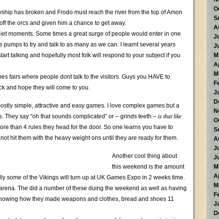
O
hip has broken and Frodo must reach the river from the top of Amon
S
 off the orcs and given him a chance to get away.
A
quiet moments. Some times a great surge of people would enter in one
J
e pumps to try and talk to as many as we can. I learnt several years
J
tart talking and hopefully most folk will respond to your subject if you
M
A
M
es fairs where people dont talk to the visitors. Guys you HAVE to
F
ck and hope they will come to you.
J
D
stly simple, attractive and easy games. I love complex games but a
N
es. They say “oh that sounds complicated” or – grinds teeth –
is that like
O
 more than 4 rules they head for the door. So one learns you have to
S
not hit them with the heavy weight ons until they are ready for them.
A
J
Another cool thing about
J
this weekend is the amount
M
A
ly some of the Vikings will turn up at UK Games Expo in 2 weeks time.
M
he arena. The did a number of these duing the weekend as well as having
F
 showing how they made weapons and clothes, bread and shoes 11
J
D