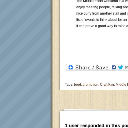
The Middle Earth weekend is a wo
enjoy meeting people, talking ab
nice curry from another stall and 
list of events to think about for a
it can prove a good way to raise a
Tags:
book promotion
,
Craft Fair
,
Middle
1 user responded in this po