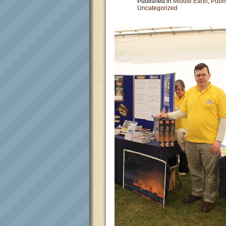
Published in
Middle Earth
,
Publi
Uncategorized