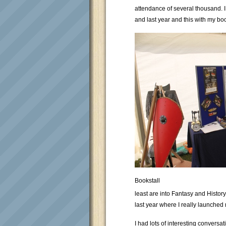
attendance of several thousand. 
and last year and this with my bo
Bookstall
least are into Fantasy and Histor
last year where I really launched m
I had lots of interesting conversa