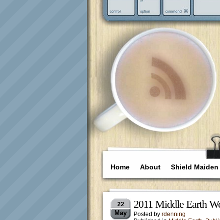
Home
About
Shield Maiden
2011 Middle Earth We
22
May
Posted by
rdenning