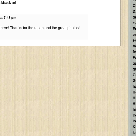
c
ckback url
C
D
d
 at 7:48 pm
e
 there! Thanks for the recap and the great photos!
E
e
e
f
fe
F
g
g
G
G
h
H
Hi
H
h
I
I
K
l