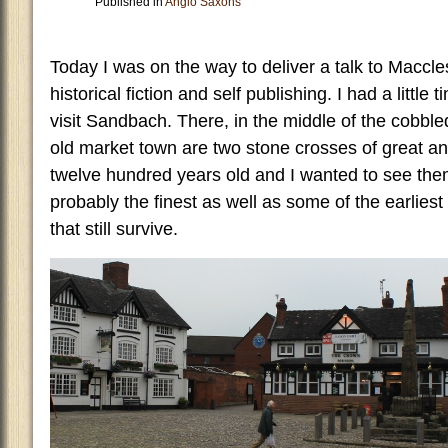
Published in
Anglo Saxons
Today I was on the way to deliver a talk to Maccle
historical fiction and self publishing. I had a little 
visit Sandbach. There, in the middle of the cobble
old market town are two stone crosses of great ant
twelve hundred years old and I wanted to see the
probably the finest as well as some of the earlies
that still survive.