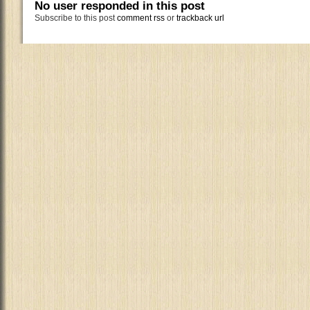
No user responded in this post
Subscribe to this post
comment rss
or
trackback url