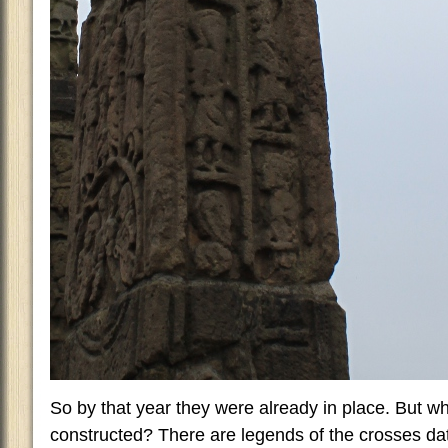
So by that year they were already in place. But w
constructed? There are legends of the crosses dat