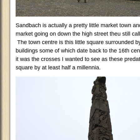
Sandbach is actually a pretty little market town 
market going on down the high street theu still ca
The town centre is this little square surrounded 
buildings some of which date back to the 16th ce
it was the crosses I wanted to see as these predat
square by at least half a millennia.