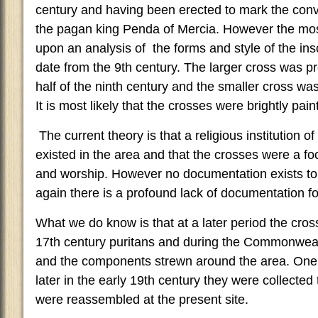
century and having been erected to mark the conve
the pagan king Penda of Mercia. However the mo
upon an analysis of the forms and style of the insc
date from the 9th century. The larger cross was pro
half of the ninth century and the smaller cross was
It is most likely that the crosses were brightly pain
The current theory is that a religious institution 
existed in the area and that the crosses were a foc
and worship. However no documentation exists to 
again there is a profound lack of documentation for
What we do know is that at a later period the cross
17th century puritans and during the Commonwe
and the components strewn around the area. One 
later in the early 19th century they were collected
were reassembled at the present site.