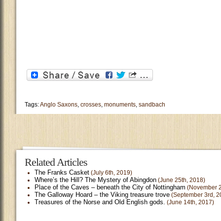
Tags:
Anglo Saxons
,
crosses
,
monuments
,
sandbach
Related Articles
The Franks Casket
(July 6th, 2019)
Where’s the Hill? The Mystery of Abingdon
(June 25th, 2018)
Place of the Caves – beneath the City of Nottingham
(November 2
The Galloway Hoard – the Viking treasure trove
(September 3rd, 2
Treasures of the Norse and Old English gods.
(June 14th, 2017)