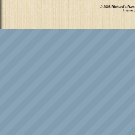
© 2008
Richard's Ram
Theme d