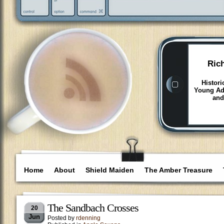
Ric
Histori
Young Adu
and
Home
About
Shield Maiden
The Amber Treasure
The Sandbach Crosses
20
Jun
Posted by
rdenning