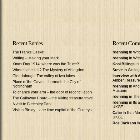
Recent Entries
Recent Com
The Franks Casket
rdenning
in Wri
Writing – Making your Mark
rdenning
in Wri
Xmas Day 1914: where was the Truce?
Koni Billings
in 
Where’s the Hill? The Mystery of Abingdon
Steve
in Writin
Glendalough: The valley of two lakes
Interview with
Amber Treasure
Place of the Caves – beneath the City of
Nottingham
rdenning
in Ang
Musuem
To chance your arm – the door of reconciliation
rdenning
in The
The Galloway Hoard – the Viking treasure trove
rdenning
in Its 
A visit to Bletchley Park
UKGE
Visit to Birsay – one time capital of the Orkneys
Cabe
in Its a Mo
UKGE
Ros Jackson
in