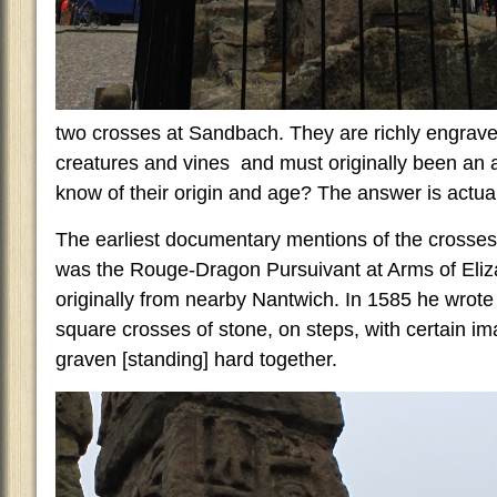
two crosses at Sandbach. They are richly engraved
creatures and vines and must originally been an
know of their origin and age? The answer is actually
The earliest documentary mentions of the crosses
was the Rouge-Dragon Pursuivant at Arms of Eliz
originally from nearby Nantwich. In 1585 he wrote
square crosses of stone, on steps, with certain i
graven [standing] hard together.