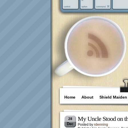
Home
About
Shield Maiden
My Uncle Stood on the
28
Dec
Posted by
rdenning