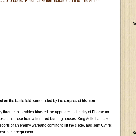
k Age
,
e-books
,
Historical Fiction
,
richard denning
,
The Amber
B
d on the battlefield, surrounded by the corpses of his men.
y through hills which blocked the approach to the city of Eboracum.
 smoke that arose from a hundred burning houses. King Aelle had taken
 reports of an enemy warband coming to lift the siege, had sent Cynric
st to intercept them.
B