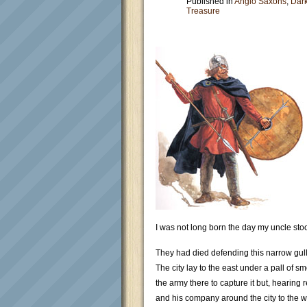
Published in
Anglo Saxons
,
Dar
Treasure
I was not long born the day my uncle stoo
They had died defending this narrow gull
The city lay to the east under a pall of
the army there to capture it but, hearing
and his company around the city to the we