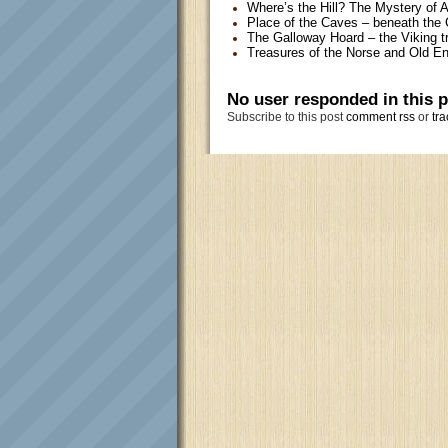
Where’s the Hill? The Mystery of 
Place of the Caves – beneath the 
The Galloway Hoard – the Viking t
Treasures of the Norse and Old En
No user responded in this 
Subscribe to this post
comment rss
or
tra