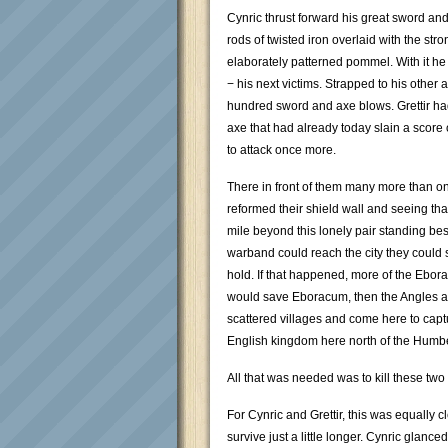
Cynric thrust forward his great sword and
rods of twisted iron overlaid with the str
elaborately patterned pommel. With it he
− his next victims. Strapped to his other
hundred sword and axe blows. Grettir h
axe that had already today slain a score
to attack once more.
There in front of them many more than o
reformed their shield wall and seeing th
mile beyond this lonely pair standing besid
warband could reach the city they could 
hold. If that happened, more of the Ebor
would save Eboracum, then the Angles an
scattered villages and come here to captu
English kingdom here north of the Humb
All that was needed was to kill these t
For Cynric and Grettir, this was equally cl
survive just a little longer. Cynric glance