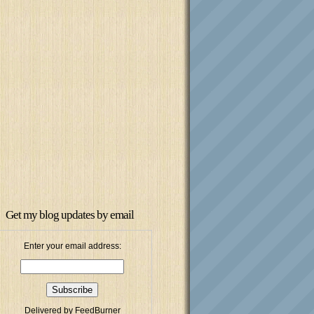
Get my blog updates by email
Enter your email address:
Delivered by
FeedBurner