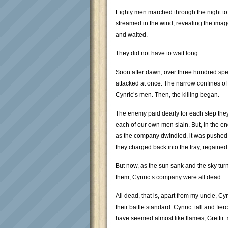
Eighty men marched through the night to r
streamed in the wind, revealing the imag
and waited.
They did not have to wait long.
Soon after dawn, over three hundred spe
attacked at once. The narrow confines of
Cynric’s men. Then, the killing began.
The enemy paid dearly for each step they 
each of our own men slain. But, in the 
as the company dwindled, it was pushed 
they charged back into the fray, regaine
But now, as the sun sank and the sky tur
them, Cynric’s company were all dead.
All dead, that is, apart from my uncle, Cyn
their battle standard. Cynric: tall and fie
have seemed almost like flames; Grettir: