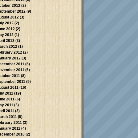
ctober 2012
(2)
eptember 2012
(9)
ugust 2012
(3)
uly 2012
(2)
une 2012
(2)
ay 2012
(1)
pril 2012
(3)
arch 2012
(1)
ebruary 2012
(2)
anuary 2012
(3)
ecember 2011
(6)
ovember 2011
(6)
ctober 2011
(8)
eptember 2011
(9)
ugust 2011
(16)
uly 2011
(19)
une 2011
(6)
ay 2011
(3)
pril 2011
(3)
arch 2011
(5)
ebruary 2011
(3)
anuary 2011
(4)
ecember 2010
(2)