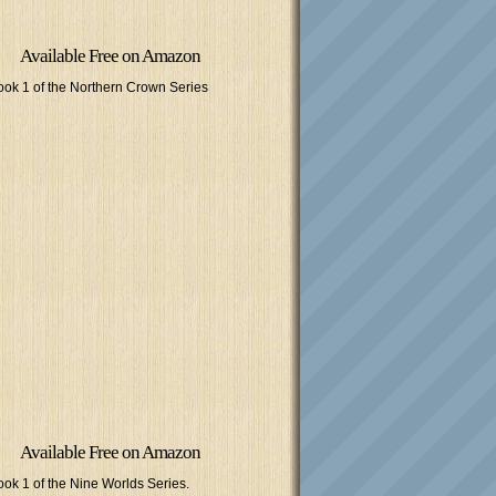
Available Free on Amazon
ook 1 of the Northern Crown Series
Available Free on Amazon
ook 1 of the Nine Worlds Series.