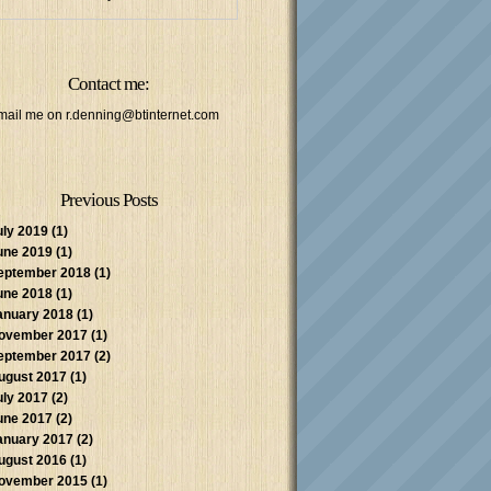
Contact me:
mail me on
r.denning@btinternet.com
Previous Posts
uly 2019
(1)
une 2019
(1)
eptember 2018
(1)
une 2018
(1)
anuary 2018
(1)
ovember 2017
(1)
eptember 2017
(2)
ugust 2017
(1)
uly 2017
(2)
une 2017
(2)
anuary 2017
(2)
ugust 2016
(1)
ovember 2015
(1)