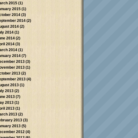
arch 2015
(1)
anuary 2015
(1)
ctober 2014
(3)
eptember 2014
(2)
ugust 2014
(2)
uly 2014
(1)
une 2014
(2)
pril 2014
(3)
arch 2014
(1)
anuary 2014
(7)
ecember 2013
(3)
ovember 2013
(1)
ctober 2013
(2)
eptember 2013
(4)
ugust 2013
(1)
uly 2013
(2)
une 2013
(7)
ay 2013
(1)
pril 2013
(1)
arch 2013
(2)
ebruary 2013
(3)
anuary 2013
(5)
ecember 2012
(4)
ovember 2012
(6)