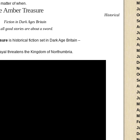
M
 matter of when.
e Amber Treasure
J
Historical
O
S
Fiction in Dark Ages Britain
A
all good stories are about a sword.
J
J
sure
is historical fiction set in Dark Age Britain –
A
M
ayal threatens the Kingdom of Northumbria.
J
D
N
O
S
A
J
J
M
A
M
F
J
D
N