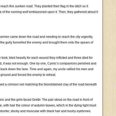
each this sunken road. They planted their flag in the ditch so it
e of the running wolf emblazoned upon it. Then, they gathered about it
armen came down the road and needing to reach the city urgently,
 the gully funnelled the enemy and brought them onto the spears of
took, bled heavily for each wound they inflicted and three died for
end, it was not enough. One by one, Cynric’s companions perished and
back down the lane. Time and again, my uncle rallied his men and
d ground and forced the enemy to retreat.
ned a crimson red matching the bloodstained clay of the road beneath
ric and the grim-faced Grettir. The pair stood on the road in front of
rce, with hair the colour of autumn leaves, which in the dying light must
 shorter, stocky and muscular with black hair and bushy eyebrows.