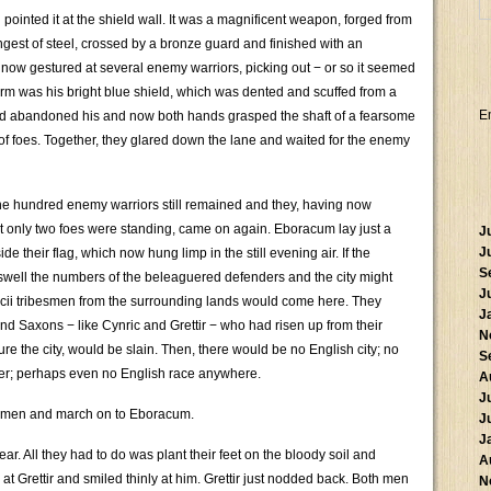
 pointed it at the shield wall. It was a magnificent weapon, forged from
ongest of steel, crossed by a bronze guard and finished with an
 now gestured at several enemy warriors, picking out − or so it seemed
 arm was his bright blue shield, which was dented and scuffed from a
E
ad abandoned his and now both hands grasped the shaft of a fearsome
 of foes. Together, they glared down the lane and waited for the enemy
ne hundred enemy warriors still remained and they, having now
at only two foes were standing, came on again. Eboracum lay just a
J
J
e their flag, which now hung limp in the still evening air. If the
S
swell the numbers of the beleaguered defenders and the city might
J
acii tribesmen from the surrounding lands would come here. They
J
d Saxons − like Cynric and Grettir − who had risen up from their
N
re the city, would be slain. Then, there would be no English city; no
S
er; perhaps even no English race anywhere.
A
J
wo men and march on to Eboracum.
J
J
ear. All they had to do was plant their feet on the bloody soil and
A
d at Grettir and smiled thinly at him. Grettir just nodded back. Both men
N