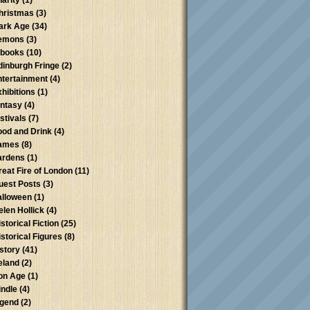
harity
(1)
hristmas
(3)
ark Age
(34)
emons
(3)
-books
(10)
dinburgh Fringe
(2)
ntertainment
(4)
xhibitions
(1)
antasy
(4)
stivals
(7)
ood and Drink
(4)
ames
(8)
ardens
(1)
reat Fire of London
(11)
uest Posts
(3)
alloween
(1)
elen Hollick
(4)
storical Fiction
(25)
istorical Figures
(8)
istory
(41)
reland
(2)
ron Age
(1)
indle
(4)
egend
(2)