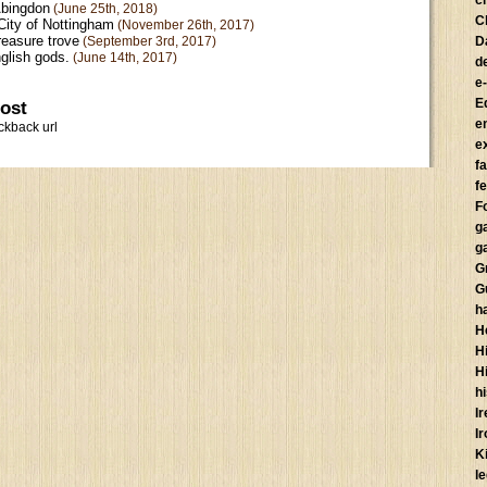
c
Abingdon
(June 25th, 2018)
C
City of Nottingham
(November 26th, 2017)
reasure trove
(September 3rd, 2017)
D
glish gods.
(June 14th, 2017)
d
e
E
post
e
ckback url
e
f
fe
F
g
g
G
G
h
H
Hi
H
h
I
I
K
l