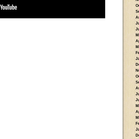
O
S
A
J
J
M
A
M
F
J
D
N
O
S
A
J
J
M
A
M
F
J
D