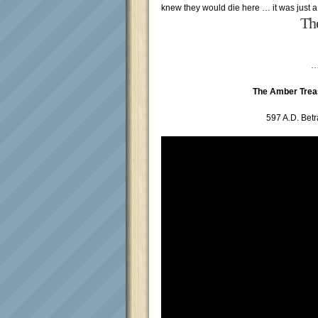
knew they would die here … it was just a
Th
…
The Amber Trea
597 A.D. Betr