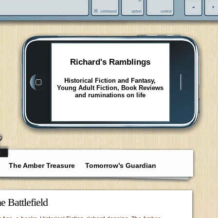
Richard's Ramblings
Historical Fiction and Fantasy,
Young Adult Fiction, Book Reviews
and ruminations on life
The Amber Treasure
Tomorrow’s Guardian
 Battlefield