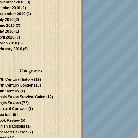
ovember 2010
(3)
ctober 2010
(2)
eptember 2010
(1)
uly 2010
(2)
une 2010
(3)
ay 2010
(1)
pril 2010
(6)
arch 2010
(5)
ebruary 2010
(6)
Categrories
7th Century History
(19)
7th Century London
(13)
8th Century
(1)
nglo Saxon Survival Guide
(12)
nglo Saxons
(72)
ernard Cornwell
(1)
log tour
(5)
ook Review
(5)
itish traditions
(1)
haracter sketch
(7)