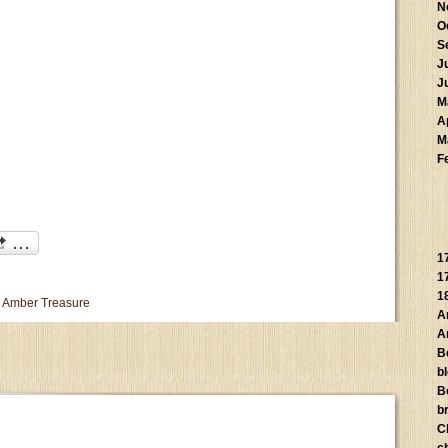
N
O
S
J
J
M
A
M
F
1
1
1
 Amber Treasure
A
A
B
b
B
br
C