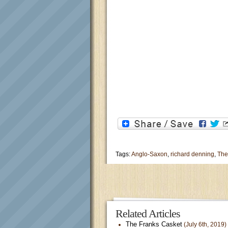
Tags:
Anglo-Saxon
,
richard denning
,
The
Related Articles
The Franks Casket
(July 6th, 2019)