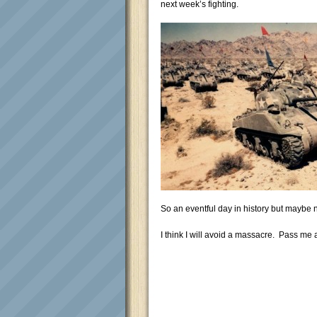
next week’s fighting.
So an eventful day in history but maybe
I think I will avoid a massacre. Pass me 