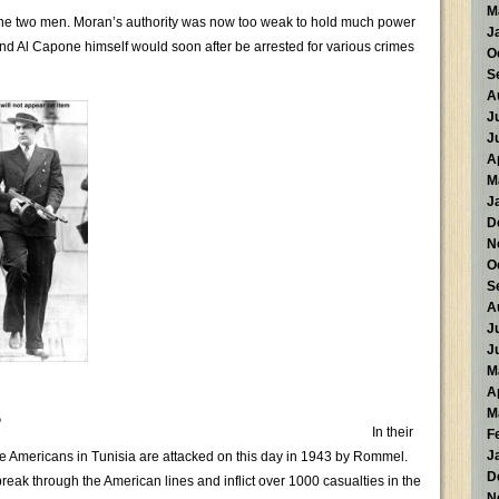
M
the two men. Moran’s authority was now too weak to hold much power
J
 and Al Capone himself would soon after be arrested for various crimes
O
S
A
J
J
A
M
J
D
N
O
S
A
J
J
M
A
s
M
In their
F
J
the Americans in Tunisia are attacked on this day in 1943 by Rommel.
D
reak through the American lines and inflict over 1000 casualties in the
N