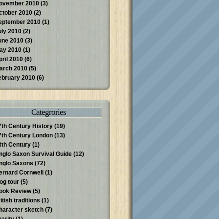
ovember 2010
(3)
ctober 2010
(2)
eptember 2010
(1)
uly 2010
(2)
une 2010
(3)
ay 2010
(1)
pril 2010
(6)
arch 2010
(5)
ebruary 2010
(6)
Categrories
7th Century History
(19)
7th Century London
(13)
8th Century
(1)
nglo Saxon Survival Guide
(12)
nglo Saxons
(72)
ernard Cornwell
(1)
log tour
(5)
ook Review
(5)
itish traditions
(1)
haracter sketch
(7)