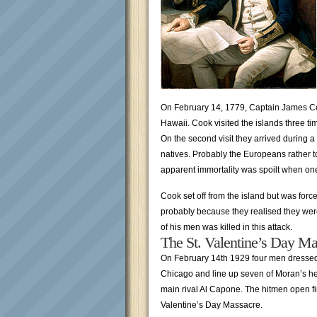
On February 14, 1779, Captain James Cook
Hawaii. Cook visited the islands three tim
On the second visit they arrived during a
natives. Probably the Europeans rather too
apparent immortality was spoilt when on
Cook set off from the island but was for
probably because they realised they wer
of his men was killed in this attack.
The St. Valentine’s Day Ma
On February 14th 1929 four men dressed 
Chicago and line up seven of Moran’s he
main rival Al Capone. The hitmen open f
Valentine’s Day Massacre.