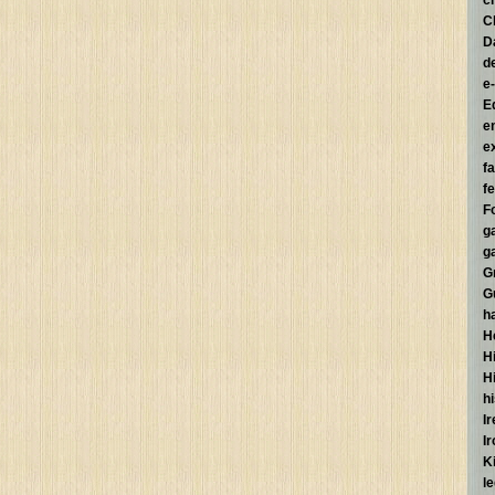
c
C
D
d
e
E
e
e
f
fe
F
g
g
G
G
h
H
Hi
H
h
I
I
K
l