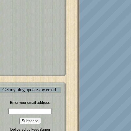
Get my blog updates by email
Enter your email address:
Delivered by
FeedBurner