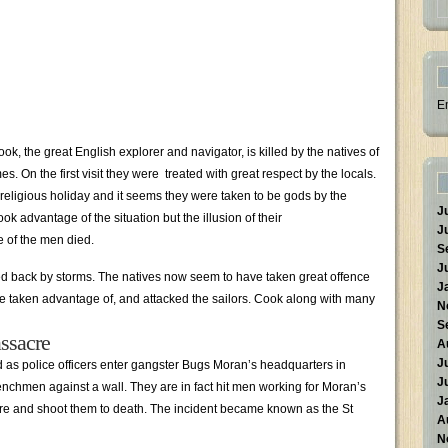
E
, the great English explorer and navigator, is killed by the natives of
es. On the first visit they were treated with great respect by the locals.
 religious holiday and it seems they were taken to be gods by the
J
k advantage of the situation but the illusion of their
J
e of the men died.
S
J
ced back by storms. The natives now seem to have taken great offence
J
e taken advantage of, and attacked the sailors. Cook along with many
N
S
ssacre
A
J
as police officers enter gangster Bugs Moran’s headquarters in
J
nchmen against a wall. They are in fact hit men working for Moran’s
J
ire and shoot them to death. The incident became known as the St
A
N