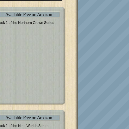
Available Free on Amazon
ook 1 of the Northern Crown Series
Available Free on Amazon
ook 1 of the Nine Worlds Series.