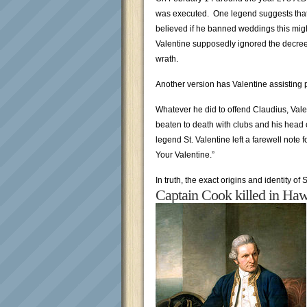
was executed. One legend suggests that t
believed if he banned weddings this migh
Valentine supposedly ignored the decre
wrath.
Another version has Valentine assisting 
Whatever he did to offend Claudius, Vale
beaten to death with clubs and his head 
legend St. Valentine left a farewell note 
Your Valentine.”
In truth, the exact origins and identity of 
Captain Cook killed in Haw