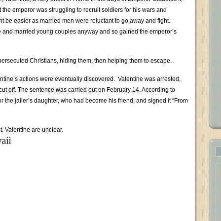
he emperor was struggling to recruit soldiers for his wars and
t be easier as married men were reluctant to go away and fight.
e and married young couples anyway and so gained the emperor’s
persecuted Christians, hiding them, then helping them to escape.
ntine’s actions were eventually discovered. Valentine was arrested,
cut off. The sentence was carried out on February 14. According to
for the jailer’s daughter, who had become his friend, and signed it “From
St. Valentine are unclear.
aii