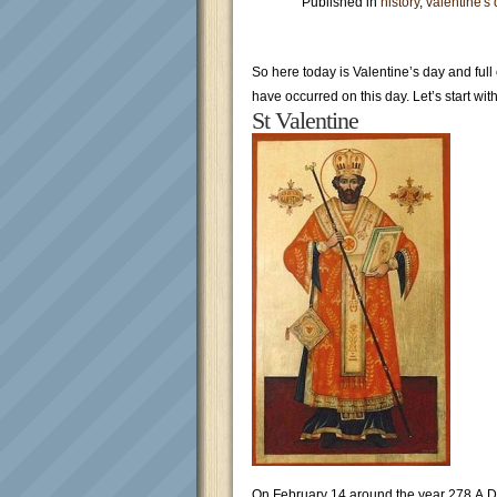
Published in
history
,
valentine's
So here today is Valentine’s day and full
have occurred on this day. Let’s start wit
St Valentine
On February 14 around the year 278 A.D.,