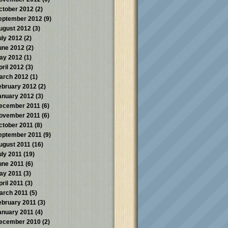
ctober 2012
(2)
eptember 2012
(9)
ugust 2012
(3)
uly 2012
(2)
une 2012
(2)
ay 2012
(1)
pril 2012
(3)
arch 2012
(1)
ebruary 2012
(2)
anuary 2012
(3)
ecember 2011
(6)
ovember 2011
(6)
ctober 2011
(8)
eptember 2011
(9)
ugust 2011
(16)
uly 2011
(19)
une 2011
(6)
ay 2011
(3)
pril 2011
(3)
arch 2011
(5)
ebruary 2011
(3)
anuary 2011
(4)
ecember 2010
(2)