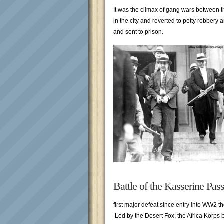
It was the climax of gang wars between 
in the city and reverted to petty robbery
and sent to prison.
Battle of the Kasserine Pas
first major defeat since entry into WW2 
Led by the Desert Fox, the Africa Korps b