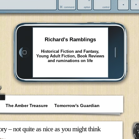
Richard's Ramblings
Historical Fiction and Fantasy,
Young Adult Fiction, Book Reviews
and ruminations on life
The Amber Treasure
Tomorrow’s Guardian
ry – not quite as nice as you might think