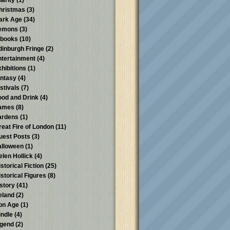
harity
(1)
hristmas
(3)
ark Age
(34)
emons
(3)
-books
(10)
dinburgh Fringe
(2)
ntertainment
(4)
xhibitions
(1)
antasy
(4)
stivals
(7)
ood and Drink
(4)
ames
(8)
ardens
(1)
reat Fire of London
(11)
uest Posts
(3)
alloween
(1)
elen Hollick
(4)
storical Fiction
(25)
istorical Figures
(8)
istory
(41)
reland
(2)
ron Age
(1)
indle
(4)
egend
(2)