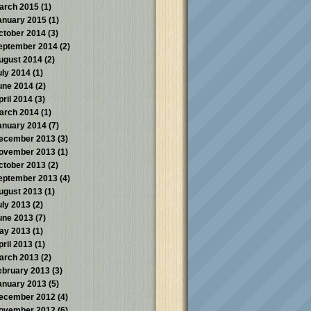
arch 2015
(1)
anuary 2015
(1)
ctober 2014
(3)
eptember 2014
(2)
ugust 2014
(2)
uly 2014
(1)
une 2014
(2)
pril 2014
(3)
arch 2014
(1)
anuary 2014
(7)
ecember 2013
(3)
ovember 2013
(1)
ctober 2013
(2)
eptember 2013
(4)
ugust 2013
(1)
uly 2013
(2)
une 2013
(7)
ay 2013
(1)
pril 2013
(1)
arch 2013
(2)
ebruary 2013
(3)
anuary 2013
(5)
ecember 2012
(4)
ovember 2012
(6)