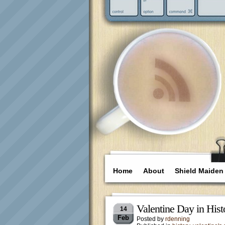
Home
About
Shield Maiden
Valentine Day in Histo
14
Feb
Posted by
rdenning