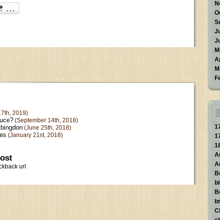
N
O
S
J
J
M
A
M
F
7th, 2019)
ruce?
(September 14th, 2018)
1
Abingdon
(June 25th, 2018)
kes
(January 21st, 2018)
1
1
A
post
A
ckback url
B
b
B
br
C