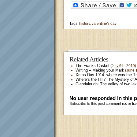
Tags:
history
,
valentine's day
Related Articles
The Franks Casket
(July 6th, 2019)
Writing – Making your Mark
(June 1
Xmas Day 1914: where was the T
Where’s the Hill? The Mystery of 
Glendalough: The valley of two la
No user responded in this 
Subscribe to this post
comment rss
or
tra