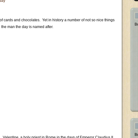
 day
 of cards and chocolates. Yet in history a number of not so nice things
B
h the man the day is named after.
B
 Valentine, a holy priest in Rome in the days of Emperor Claudius II,