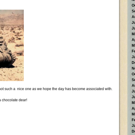
O
S
A
J
J
M
A
M
F
J
D
N
O
S
A
 not such a nice one as we hope the day has become associated with.
J
J
a chocolate dear!
M
A
M
F
J
D