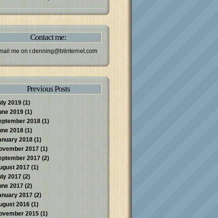
Contact me:
mail me on
r.denning@btinternet.com
Previous Posts
uly 2019
(1)
une 2019
(1)
eptember 2018
(1)
une 2018
(1)
anuary 2018
(1)
ovember 2017
(1)
eptember 2017
(2)
ugust 2017
(1)
uly 2017
(2)
une 2017
(2)
anuary 2017
(2)
ugust 2016
(1)
ovember 2015
(1)