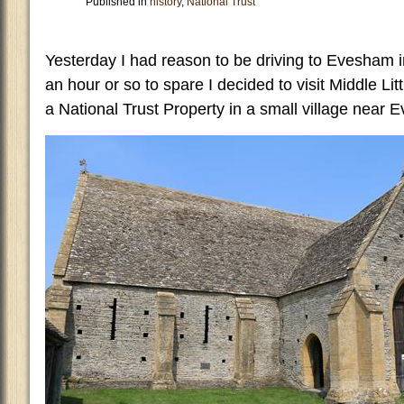
Published in
history
,
National Trust
Yesterday I had reason to be driving to Evesham 
an hour or so to spare I decided to visit Middle Lit
a National Trust Property in a small village near