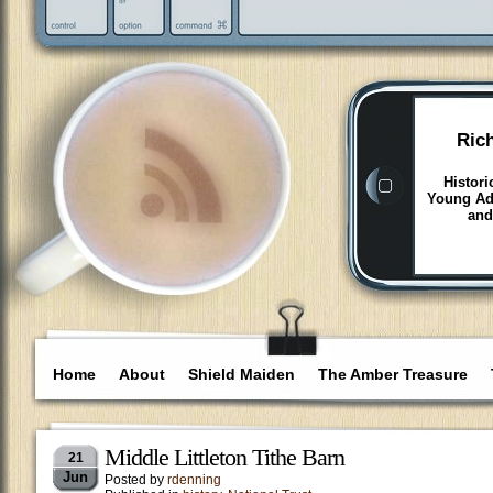
Ric
Histori
Young Adu
and
Home
About
Shield Maiden
The Amber Treasure
Middle Littleton Tithe Barn
21
Jun
Posted by
rdenning