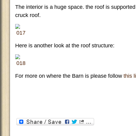
The interior is a huge space. the roof is supported
cruck roof.
Here is another look at the roof structure:
For more on where the Barn is please follow
this 