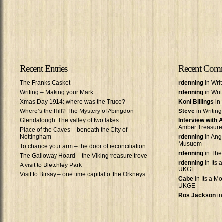
Recent Entries
Recent Com
The Franks Casket
rdenning
in Wri
Writing – Making your Mark
rdenning
in Wri
Xmas Day 1914: where was the Truce?
Koni Billings
in 
Where’s the Hill? The Mystery of Abingdon
Steve
in Writin
Glendalough: The valley of two lakes
Interview with
Amber Treasure
Place of the Caves – beneath the City of
Nottingham
rdenning
in Ang
Musuem
To chance your arm – the door of reconciliation
rdenning
in The
The Galloway Hoard – the Viking treasure trove
rdenning
in Its 
A visit to Bletchley Park
UKGE
Visit to Birsay – one time capital of the Orkneys
Cabe
in Its a Mo
UKGE
Ros Jackson
in