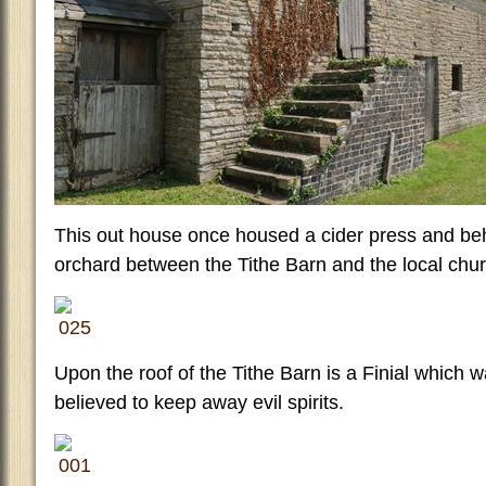
This out house once housed a cider press and behin
orchard between the Tithe Barn and the local chur
Upon the roof of the Tithe Barn is a Finial which w
believed to keep away evil spirits.