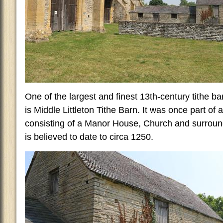
One of the largest and finest 13th-century tithe ba
is Middle Littleton Tithe Barn. It was once part of
consisting of a Manor House, Church and surround
is believed to date to circa 1250.