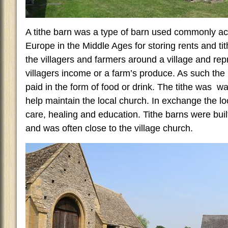
A tithe barn was a type of barn used commonly ac
Europe in the Middle Ages for storing rents and ti
the villagers and farmers around a village and rep
villagers income or a farm’s produce. As such the 
paid in the form of food or drink. The tithe was w
help maintain the local church. In exchange the loc
care, healing and education. Tithe barns were built
and was often close to the village church.