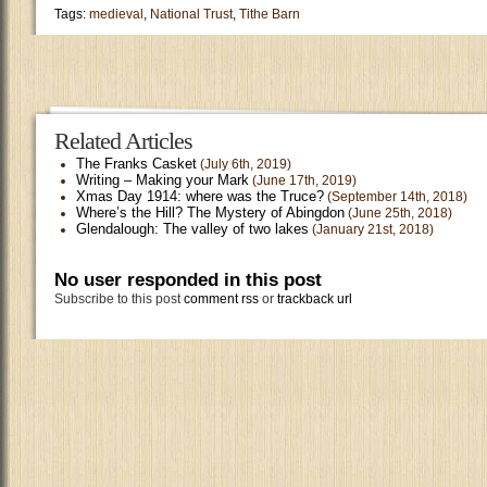
Tags:
medieval
,
National Trust
,
Tithe Barn
Related Articles
The Franks Casket
(July 6th, 2019)
Writing – Making your Mark
(June 17th, 2019)
Xmas Day 1914: where was the Truce?
(September 14th, 2018)
Where’s the Hill? The Mystery of Abingdon
(June 25th, 2018)
Glendalough: The valley of two lakes
(January 21st, 2018)
No user responded in this post
Subscribe to this post
comment rss
or
trackback url