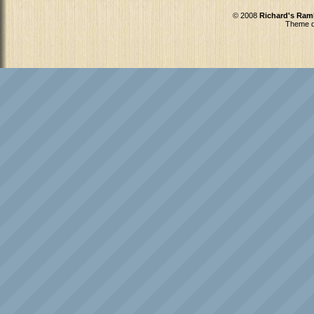
© 2008
Richard's Ram
Theme d