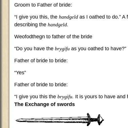
Groom to Father of bride:
“I give you this, the
handgeld
as I oathed to do.” 
describing the
handgeld.
Weofodthegn to father of the bride
“Do you have the
brygifu
as you oathed to have?”
Father of bride to bride:
“Yes”
Father of bride to bride:
“I give you this the
brygifu.
It is yours to have and 
The Exchange of swords