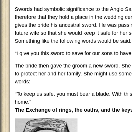
Swords had symbolic significance to the Anglo Saxo
therefore that they hold a place in the wedding 
gives the bride his ancestral sword. He was passi
future wife so that she would keep it safe for her
Something like the following words would be said:
“I give you this sword to save for our sons to have
The bride then gave the groom a new sword. She
to protect her and her family. She might use somet
words:
“To keep us safe, you must bear a blade. With thi
home.”
The Exchange of rings, the oaths, and the key