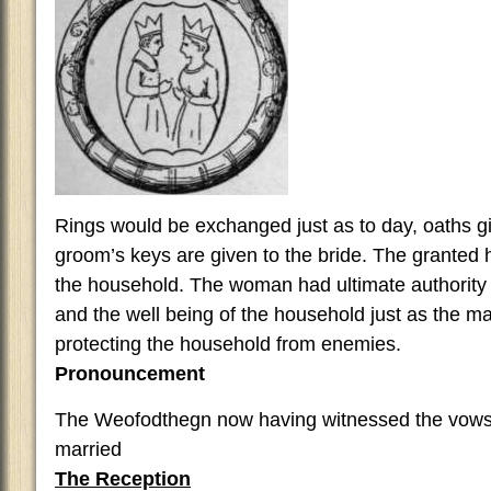
Rings would be exchanged just as to day, oaths give
groom’s keys are given to the bride. The granted h
the household. The woman had ultimate authority 
and the well being of the household just as the ma
protecting the household from enemies.
Pronouncement
The Weofodthegn now having witnessed the vows
married
The Reception