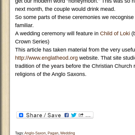
get our modern word “honeymoon.” This was so n
next month, the couple would drink mead.
So some parts of these ceremonies we recognise
familiar.
A wedding ceremony will feature in
Child of Loki
(
Crown Series)
This article has taken material from the very usefu
http://www.englatheod.org
website. That site stud
tradition of the years before the Christian Church
religions of the Anglo Saxons.
Tags:
Anglo-Saxon
,
Pagan
,
Wedding