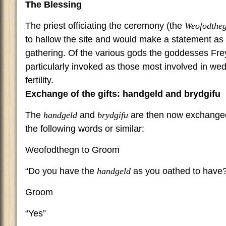
The Blessing
The priest officiating the ceremony (the
Weofodthe
to hallow the site and would make a statement as 
gathering. Of the various gods the goddesses Fre
particularly invoked as those most involved in we
fertility.
Exchange of the gifts: handgeld and brydgifu
The
handgeld
and
brydgifu
are then now exchange
the following words or similar:
Weofodthegn to Groom
“Do you have the
handgeld
as you oathed to have
Groom
“Yes”