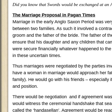
Did you know that Swords would be exchanged at an
The Marriage Proposal in Pagan Times
Marriage in the early Anglo Saxon Period was ver
between two families. As such it involved a contr
groom and the father of the bride. The father of t
ensure that his daughter and any children that c
were secure financially whatever happened to th
in these uncertain times.
Thus marriages were negotiated by the parties in
have a woman in marriage would approach her fat
family). He would go with his friends – especially 
and position.
There would be negotiation and if agreement was
would witness the ceremonial handshake that seal
called the ‘handasellan’. Agreement would be reac