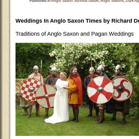
Published in
Anglo Saxon Survival Guide
,
Anglo Saxons
,
Dark A
Weddings In Anglo Saxon Times by Richard D
Traditions of Anglo Saxon and Pagan Weddings