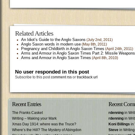
Related Articles
An Idiot’s Guide to the Anglo Saxons
(July 2nd, 2011)
Anglo Saxon words in modern use
(May 8th, 2011)
Pregnancy and Childbirth in Anglo Saxon Times
(April 24th, 2011)
Arms and Armour in Anglo Saxon Times Part 2: Missile Weapons
Arms and Armour in Anglo Saxon Times
(April 8th, 2010)
No user responded in this post
Subscribe to this post
comment rss
or
trackback url
Recent Entries
Recent Com
The Franks Casket
rdenning
in Wri
Writing – Making your Mark
rdenning
in Wri
Xmas Day 1914: where was the Truce?
Koni Billings
in 
Where’s the Hill? The Mystery of Abingdon
Steve
in Writin