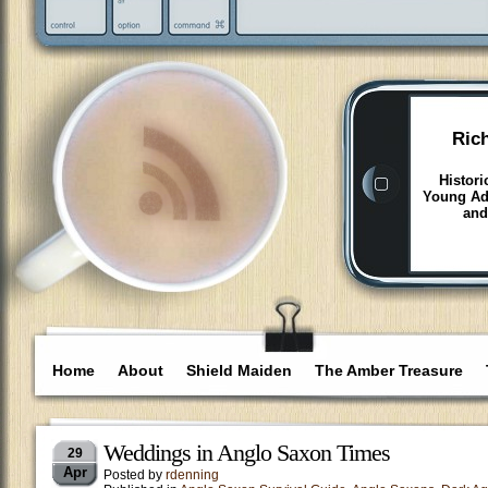
Ric
Histori
Young Adu
and
Home
About
Shield Maiden
The Amber Treasure
Weddings in Anglo Saxon Times
29
Apr
Posted by
rdenning