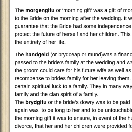
The
morgengifu
or ‘morning gift’ was a gift of 
to the Bride on the morning after the wedding. It
guarantee that the Bride had some independence
protect the future of herself and her children. Th
the entirety of her life.
The
handgeld
(or brydceap or mund)was a financia
passed to the bride’s family at the wedding and 
the groom could care for his future wife as well a
recompense to brides family for her leaving them
certain spiritual luck to a family. They in many wa
family and the clan spirit of a family.
The
brydgifu
or the bride’s dowry was to be paid 
again was to be long to her and to be untouchabl
the morning gift it was to ensure, in event of the 
divorce, that her and her children were provided fo