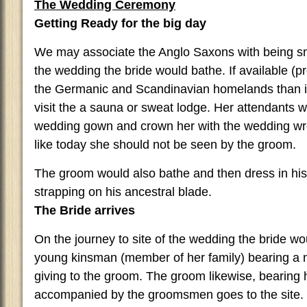
The Wedding Ceremony
Getting Ready for the big day
We may associate the Anglo Saxons with being smel
the wedding the bride would bathe. If available 
the Germanic and Scandinavian homelands than i
visit the a sauna or sweat lodge. Her attendants w
wedding gown and crown her with the wedding wre
like today she should not be seen by the groom.
The groom would also bathe and then dress in his 
strapping on his ancestral blade.
The Bride arrives
On the journey to site of the wedding the bride w
young kinsman (member of her family) bearing a 
giving to the groom. The groom likewise, bearing 
accompanied by the groomsmen goes to the site.