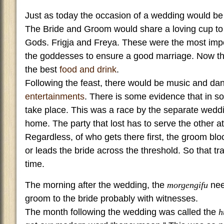
Just as today the occasion of a wedding would be 
The Bride and Groom would share a loving cup to 
Gods. Frigja and Freya. These were the most impor
the goddesses to ensure a good marriage. Now th
the best
food and drink
.
Following the feast, there would be music and da
entertainments
. There is some evidence that in s
take place. This was a race by the separate weddi
home. The party that lost has to serve the other at
Regardless, of who gets there first, the groom blo
or leads the bride across the threshold. So that tr
time.
The morning after the wedding, the
morgengifu
nee
groom to the bride probably with witnesses.
The month following the wedding was called the
h