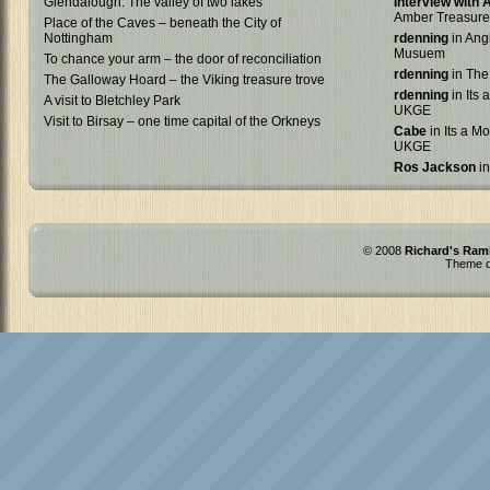
Glendalough: The valley of two lakes
Interview with
Amber Treasure
Place of the Caves – beneath the City of
Nottingham
rdenning
in Ang
Musuem
To chance your arm – the door of reconciliation
rdenning
in The
The Galloway Hoard – the Viking treasure trove
rdenning
in Its 
A visit to Bletchley Park
UKGE
Visit to Birsay – one time capital of the Orkneys
Cabe
in Its a Mo
UKGE
Ros Jackson
in
© 2008
Richard's Ram
Theme d