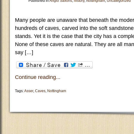
Published in
Anglo Saxons
,
history
,
Nottingham
,
Uncategorized
Many people are unaware that beneath the modern
hundreds of caves, carved into the soft sandstone
stands. Yet it is the case that the city has a comp
None of these caves are natural. They are all man
say […]
Continue reading...
Tags:
Asser
,
Caves
,
Nottingham