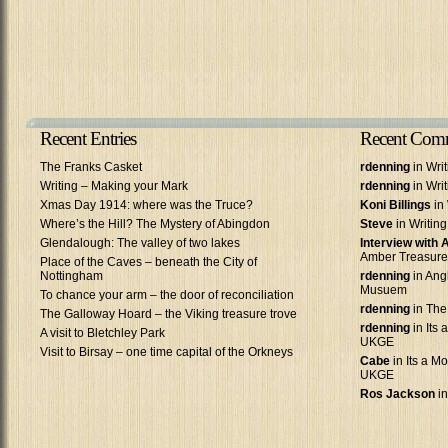
Recent Entries
Recent Com
The Franks Casket
rdenning
in Wri
Writing – Making your Mark
rdenning
in Wri
Xmas Day 1914: where was the Truce?
Koni Billings
in 
Where’s the Hill? The Mystery of Abingdon
Steve
in Writin
Glendalough: The valley of two lakes
Interview with
Amber Treasure
Place of the Caves – beneath the City of
Nottingham
rdenning
in Ang
Musuem
To chance your arm – the door of reconciliation
rdenning
in The
The Galloway Hoard – the Viking treasure trove
rdenning
in Its 
A visit to Bletchley Park
UKGE
Visit to Birsay – one time capital of the Orkneys
Cabe
in Its a Mo
UKGE
Ros Jackson
in