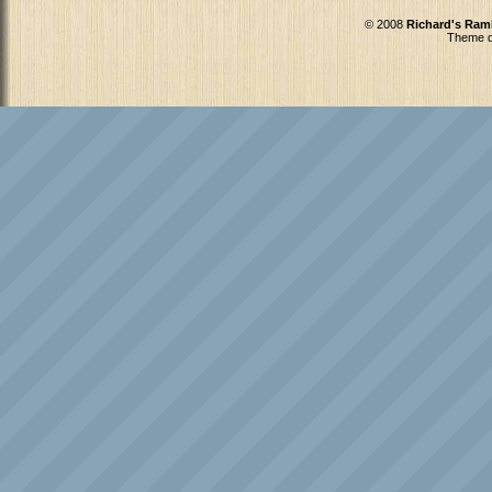
© 2008
Richard's Ram
Theme d