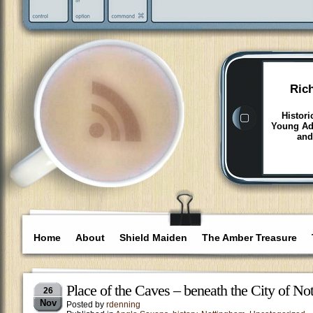
Ric
Histori
Young Adu
and
Home
About
Shield Maiden
The Amber Treasure
Place of the Caves – beneath the City of N
26
Nov
Posted by
rdenning