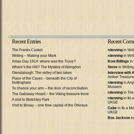
Recent Entries
Recent Com
The Franks Casket
rdenning
in Wri
Writing – Making your Mark
rdenning
in Wri
Xmas Day 1914: where was the Truce?
Koni Billings
in 
Where’s the Hill? The Mystery of Abingdon
Steve
in Writin
Glendalough: The valley of two lakes
Interview with
Amber Treasure
Place of the Caves – beneath the City of
Nottingham
rdenning
in Ang
Musuem
To chance your arm – the door of reconciliation
rdenning
in The
The Galloway Hoard – the Viking treasure trove
rdenning
in Its 
A visit to Bletchley Park
UKGE
Visit to Birsay – one time capital of the Orkneys
Cabe
in Its a Mo
UKGE
Ros Jackson
in