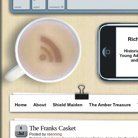
Ric
Histori
Young Adu
and
Home
About
Shield Maiden
The Amber Treasure
The Franks Casket
6
Jul
Posted by
rdenning