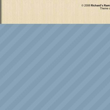
© 2008
Richard's Ram
Theme d