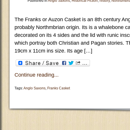
Published in
Anglo Saxons
,
Historical Fiction
,
history
,
Northumbri
The Franks or Auzon Casket is an 8th century Ang
probably Northmbrian origin. Its is a whalebone c
decorated on its 4 sides and the lid with runic ins
which portray both Christian and Pagan stories. 
19cm x 11cm ins size. Its age […]
Continue reading...
Tags:
Anglo Saxons
,
Franks Casket