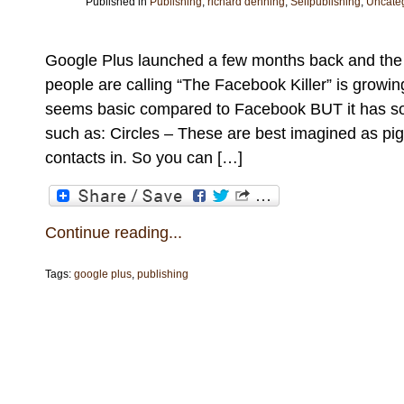
Published in
Publishing
,
richard denning
,
Selfpublishing
,
Uncate
Google Plus launched a few months back and the
people are calling “The Facebook Killer” is growing 
seems basic compared to Facebook BUT it has so
such as: Circles – These are best imagined as pig
contacts in. So you can […]
Continue reading...
Tags:
google plus
,
publishing