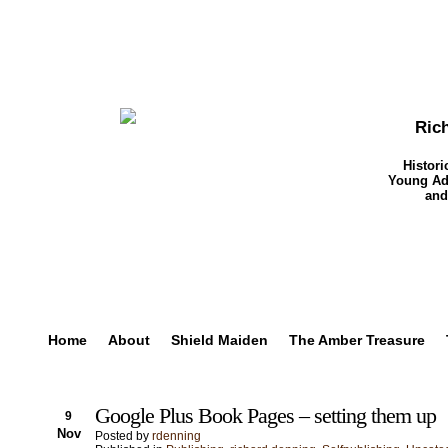
Ric
Histori
Young Adu
and
Home
About
Shield Maiden
The Amber Treasure
Google Plus Book Pages – setting them up
9
Nov
Posted by
rdenning