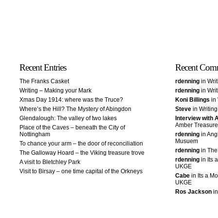
Recent Entries
Recent Com
The Franks Casket
rdenning
in Wri
Writing – Making your Mark
rdenning
in Wri
Xmas Day 1914: where was the Truce?
Koni Billings
in 
Where’s the Hill? The Mystery of Abingdon
Steve
in Writin
Glendalough: The valley of two lakes
Interview with
Amber Treasure
Place of the Caves – beneath the City of
Nottingham
rdenning
in Ang
Musuem
To chance your arm – the door of reconciliation
rdenning
in The
The Galloway Hoard – the Viking treasure trove
rdenning
in Its 
A visit to Bletchley Park
UKGE
Visit to Birsay – one time capital of the Orkneys
Cabe
in Its a Mo
UKGE
Ros Jackson
in