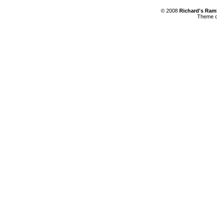
© 2008
Richard's Ram
Theme d