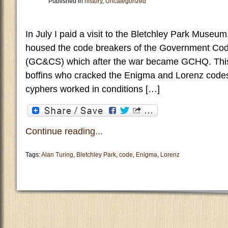
Published in
history
,
Uncategorized
In July I paid a visit to the Bletchley Park Museum
housed the code breakers of the Government Co
(GC&CS) which after the war became GCHQ. This
boffins who cracked the Enigma and Lorenz code
cyphers worked in conditions […]
Continue reading...
Tags:
Alan Turing
,
Bletchley Park
,
code
,
Enigma
,
Lorenz