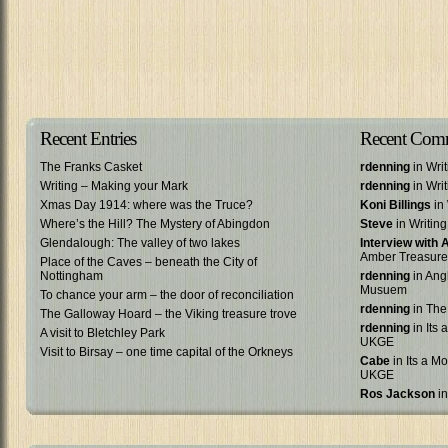
Recent Entries
Recent Com
The Franks Casket
rdenning
in Wri
Writing – Making your Mark
rdenning
in Wri
Xmas Day 1914: where was the Truce?
Koni Billings
in 
Where’s the Hill? The Mystery of Abingdon
Steve
in Writin
Glendalough: The valley of two lakes
Interview with
Amber Treasure
Place of the Caves – beneath the City of
Nottingham
rdenning
in Ang
Musuem
To chance your arm – the door of reconciliation
rdenning
in The
The Galloway Hoard – the Viking treasure trove
rdenning
in Its 
A visit to Bletchley Park
UKGE
Visit to Birsay – one time capital of the Orkneys
Cabe
in Its a Mo
UKGE
Ros Jackson
in