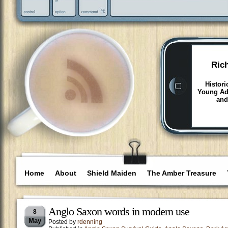
Ric
Histori
Young Adu
and
Home
About
Shield Maiden
The Amber Treasure
Anglo Saxon words in modern use
8
May
Posted by
rdenning