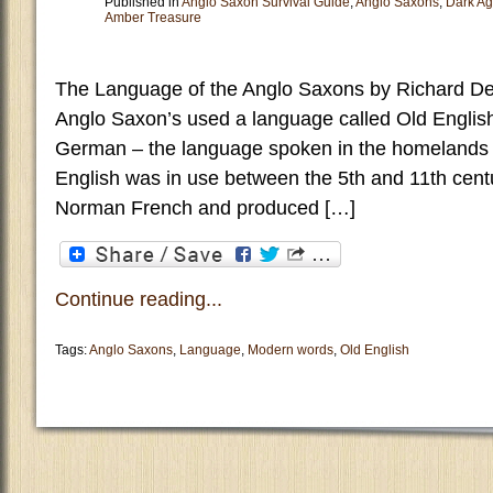
Published in
Anglo Saxon Survival Guide
,
Anglo Saxons
,
Dark A
Amber Treasure
The Language of the Anglo Saxons by Richard De
Anglo Saxon’s used a language called Old English
German – the language spoken in the homelands
English was in use between the 5th and 11th cent
Norman French and produced […]
Continue reading...
Tags:
Anglo Saxons
,
Language
,
Modern words
,
Old English