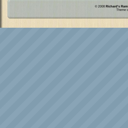
© 2008
Richard's Ram
Theme d