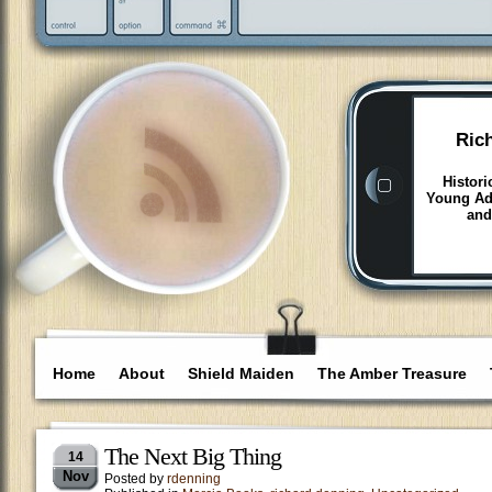
Ric
Histori
Young Adu
and
Home
About
Shield Maiden
The Amber Treasure
The Next Big Thing
14
Nov
Posted by
rdenning