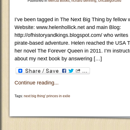
Published in
Mercia Books
,
richard denning
,
Uncategorized
I’ve been tagged in The Next Big Thing by fellow w
Website: www.helenhollick.net and main Blog:
http://ofhistoryandkings.blogspot.com/ who writes h
pirate-based adventure. Helen reached the USA Tod
her novel The Forever Queen in 2011. I’m instructe
about my next book by answering […]
Continue reading...
Tags:
next big thing' princes in exile