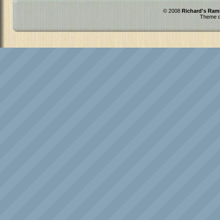
© 2008
Richard's Ram
Theme d