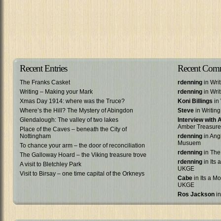
Recent Entries
Recent Com
The Franks Casket
rdenning
in Wri
Writing – Making your Mark
rdenning
in Wri
Xmas Day 1914: where was the Truce?
Koni Billings
in 
Where’s the Hill? The Mystery of Abingdon
Steve
in Writin
Glendalough: The valley of two lakes
Interview with
Amber Treasure
Place of the Caves – beneath the City of
Nottingham
rdenning
in Ang
Musuem
To chance your arm – the door of reconciliation
rdenning
in The
The Galloway Hoard – the Viking treasure trove
rdenning
in Its 
A visit to Bletchley Park
UKGE
Visit to Birsay – one time capital of the Orkneys
Cabe
in Its a Mo
UKGE
Ros Jackson
in