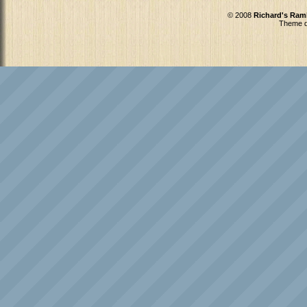
© 2008
Richard's Ram
Theme d