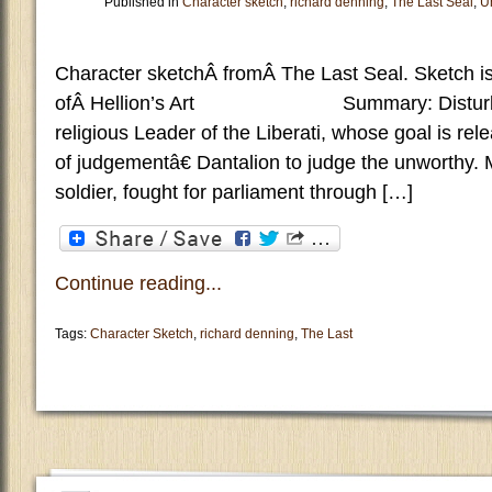
Published in
Character sketch
,
richard denning
,
The Last Seal
,
U
Character sketchÂ fromÂ The Last Seal. Sketch is
ofÂ Hellion’s Art Summary: Disturbed
religious Leader of the Liberati, whose goal is re
of judgementâ€ Dantalion to judge the unworthy.
soldier, fought for parliament through […]
Continue reading...
Tags:
Character Sketch
,
richard denning
,
The Last