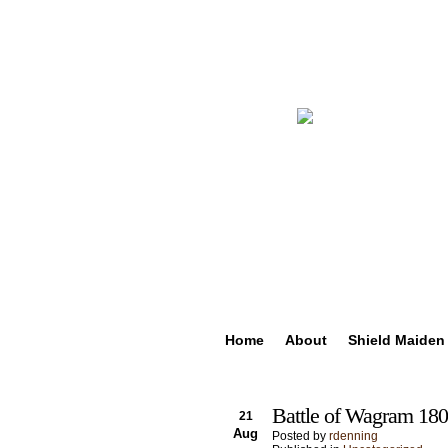
Home
About
Shield Maiden
Battle of Wagram 180
21
Aug
Posted by
rdenning