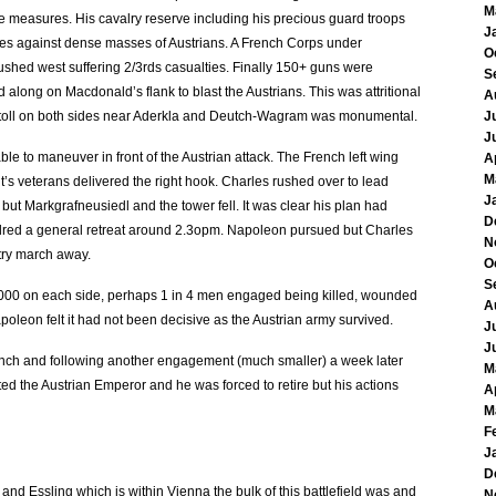
M
e measures. His cavalry reserve including his precious guard troops
J
rges against dense masses of Austrians. A French Corps under
O
hed west suffering 2/3rds casualties. Finally 150+ guns were
S
 along on Macdonald’s flank to blast the Austrians. This was attritional
A
ath toll on both sides near Aderkla and Deutch-Wagram was monumental.
J
J
e to maneuver in front of the Austrian attack. The French left wing
A
M
’s veterans delivered the right hook. Charles rushed over to lead
J
 but Markgrafneusiedl and the tower fell. It was clear his plan had
D
ordred a general retreat around 2.3opm. Napoleon pursued but Charles
N
ntry march away.
O
S
5,000 on each side, perhaps 1 in 4 men engaged being killed, wounded
A
poleon felt it had not been decisive as the Austrian army survived.
J
J
rench and following another engagement (much smaller) a week later
M
d the Austrian Emperor and he was forced to retire but his actions
A
M
F
J
D
and Essling which is within Vienna the bulk of this battlefield was and
N