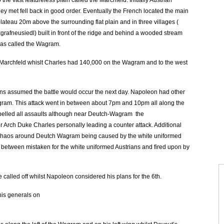
e vast featureless plain called the Marchfeld. Initially Austrian
ey met fell back in good order. Eventually the French located the main
lateau 20m above the surrounding flat plain and in three villages (
fneusiedl) built in front of the ridge and behind a wooded stream
was called the Wagram.
archfeld whislt Charles had 140,000 on the Wagram and to the west
ians assumed the battle would occur the next day. Napoleon had other
gram. This attack went in between about 7pm and 10pm all along the
repelled all assaults although near Deutch-Wagram the
or Arch Duke Charles personally leading a counter attack. Additional
 chaos around Deutch Wagram being caused by the white uniformed
 between mistaken for the white uniformed Austrians and fired upon by
e called off whilst Napoleon considered his plans for the 6th.
his generals on