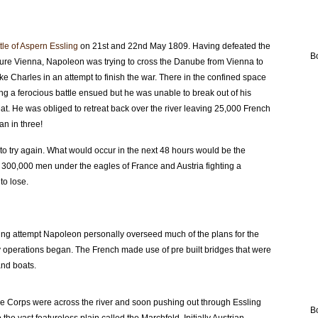
tle of Aspern Essling
on 21st and 22nd May 1809. Having defeated the
B
ture Vienna, Napoleon was trying to cross the Danube from Vienna to
 Charles in an attempt to finish the war. There in the confined space
ng a ferocious battle ensued but he was unable to break out of his
eat. He was obliged to retreat back over the river leaving 25,000 French
n in three!
 to try again. What would occur in the next 48 hours would be the
ith 300,000 men under the eagles of France and Austria fighting a
to lose.
ossing attempt Napoleon personally overseed much of the plans for the
ly operations began. The French made use of pre built bridges that were
and boats.
e Corps were across the river and soon pushing out through Essling
B