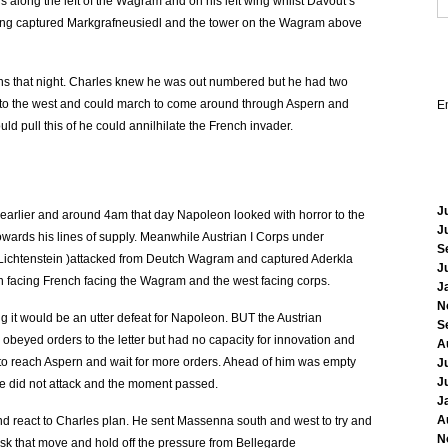
 along the left of the Wagram and on his left wing whilst Davout’s
ing captured Markgrafneusiedl and the tower on the Wagram above
ns that night. Charles knew he was out numbered but he had two
re to the west and could march to come around through Aspern and
E
ld pull this of he could annilhilate the French invader.
J
 earlier and around 4am that day Napoleon looked with horror to the
J
wards his lines of supply. Meanwhile Austrian I Corps under
S
 Lichtenstein )attacked from Deutch Wagram and captured Aderkla
J
h facing French facing the Wagram and the west facing corps.
J
N
ng it would be an utter defeat for Napoleon. BUT the Austrian
S
obeyed orders to the letter but had no capacity for innovation and
A
e to reach Aspern and wait for more orders. Ahead of him was empty
J
J
he did not attack and the moment passed.
J
A
nd react to Charles plan. He sent Massenna south and west to try and
N
mask that move and hold off the pressure from Bellegarde