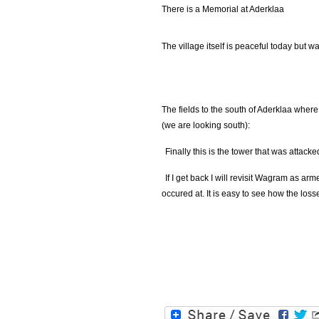
There is a Memorial at Aderklaa
The village itself is peaceful today but wa
The fields to the south of Aderklaa where
(we are looking south):
Finally this is the tower that was attacke
If I get back I will revisit Wagram as a
occured at. It is easy to see how the loss