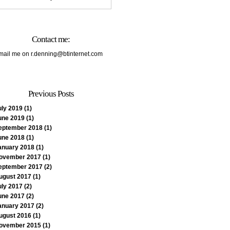
Contact me:
mail me on
r.denning@btinternet.com
Previous Posts
uly 2019
(1)
une 2019
(1)
eptember 2018
(1)
une 2018
(1)
anuary 2018
(1)
ovember 2017
(1)
eptember 2017
(2)
ugust 2017
(1)
uly 2017
(2)
une 2017
(2)
anuary 2017
(2)
ugust 2016
(1)
ovember 2015
(1)