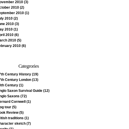
ovember 2010
(3)
ctober 2010
(2)
eptember 2010
(1)
uly 2010
(2)
une 2010
(3)
ay 2010
(1)
pril 2010
(6)
arch 2010
(5)
ebruary 2010
(6)
Categrories
7th Century History
(19)
7th Century London
(13)
8th Century
(1)
nglo Saxon Survival Guide
(12)
nglo Saxons
(72)
ernard Cornwell
(1)
log tour
(5)
ook Review
(5)
itish traditions
(1)
haracter sketch
(7)