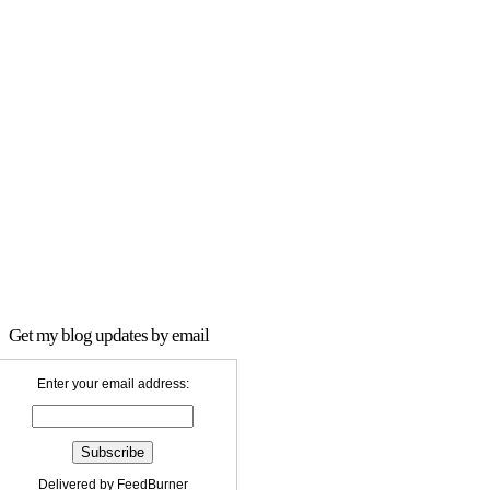
Get my blog updates by email
Enter your email address:
Delivered by
FeedBurner