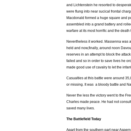
and Lichtenstein he resorted to desperat
were flung into near sucical frontal cha
Macdonald formed a huge square and pus
assembled into a grand battery and rolled
warfare at its most horrific and the de
Nevertheless it worked. Massenna was abl
held and now,finally, around noon Davout
reserves in an attempt to block the attack
failed and so in order to save lives he 
made good use of cavalry to let the infa
Casualties at this battle were around 3
or missing. It was a bloody battle and Na
Never the less the victory went to the F
Charles made peace. He had not consulte
saved many lives.
The Battlefield Today
Apart from the southern part near Aspern 