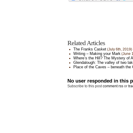
Related Articles
The Franks Casket
(July 6th, 2019)
Writing – Making your Mark
(June 1
Where’s the Hill? The Mystery of 
Glendalough: The valley of two la
Place of the Caves – beneath the 
No user responded in this 
Subscribe to this post
comment rss
or
tra