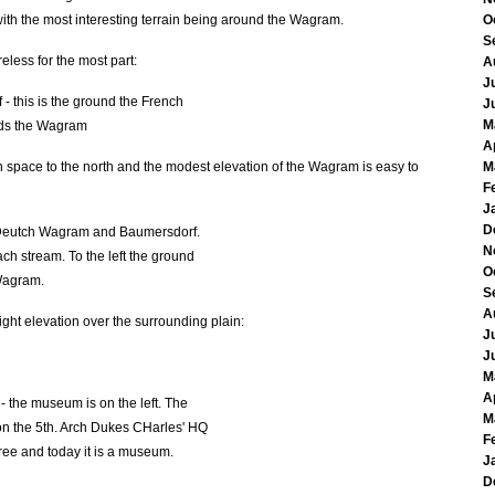
 with the most interesting terrain being around the Wagram.
O
S
reless for the most part:
A
J
- this is the ground the French
J
M
ds the Wagram
A
 space to the north and the modest elevation of the Wagram is easy to
M
F
J
D
 Deutch Wagram and Baumersdorf.
N
ch stream. To the left the ground
O
 Wagram.
S
A
ight elevation over the surrounding plain:
J
J
M
A
 the museum is on the left. The
M
n on the 5th. Arch Dukes CHarles' HQ
F
 tree and today it is a museum.
J
D