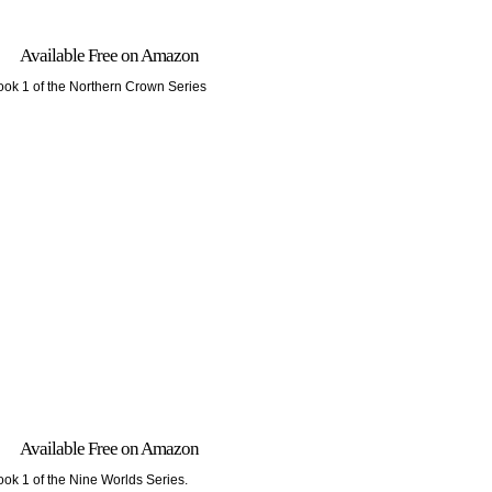
Available Free on Amazon
ook 1 of the Northern Crown Series
Available Free on Amazon
ook 1 of the Nine Worlds Series.