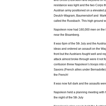
and Gross Enzersdorf and beyound on to th
resistance was light and the two Corps th
Austrian army positioned on a elevated p
Deutch-Wagram, Baumersdorf and Markgra
called the Russbach. This high ground 
Napoleon now had 160,000 men on the M
near the Bisamberg.
It was 6pm of the 5th July and the Austr
ideas and ordered an assault on the Wa
front but the Austrians fought well and 
attack almost broke through were it not f
confusion threw Napoleon’s troops into
Saxons (French allies under Bernadotte)
the French!
It was now full dark and the assaults wer
Napoleon held a planning meeting with 
the night of the 5th July