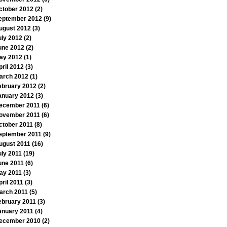
ctober 2012
(2)
eptember 2012
(9)
ugust 2012
(3)
uly 2012
(2)
une 2012
(2)
ay 2012
(1)
pril 2012
(3)
arch 2012
(1)
ebruary 2012
(2)
anuary 2012
(3)
ecember 2011
(6)
ovember 2011
(6)
ctober 2011
(8)
eptember 2011
(9)
ugust 2011
(16)
uly 2011
(19)
une 2011
(6)
ay 2011
(3)
pril 2011
(3)
arch 2011
(5)
ebruary 2011
(3)
anuary 2011
(4)
ecember 2010
(2)