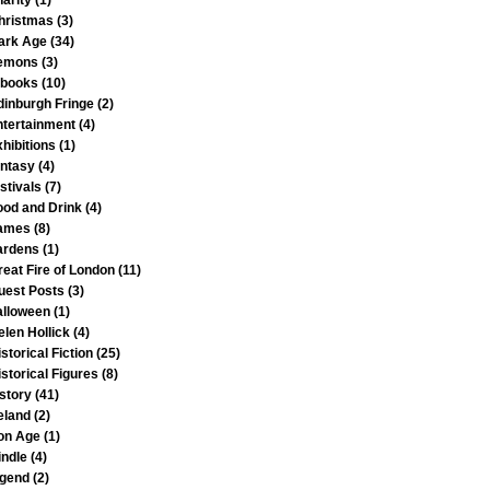
harity
(1)
hristmas
(3)
ark Age
(34)
emons
(3)
-books
(10)
dinburgh Fringe
(2)
ntertainment
(4)
xhibitions
(1)
antasy
(4)
stivals
(7)
ood and Drink
(4)
ames
(8)
ardens
(1)
reat Fire of London
(11)
uest Posts
(3)
alloween
(1)
elen Hollick
(4)
storical Fiction
(25)
istorical Figures
(8)
istory
(41)
reland
(2)
ron Age
(1)
indle
(4)
egend
(2)