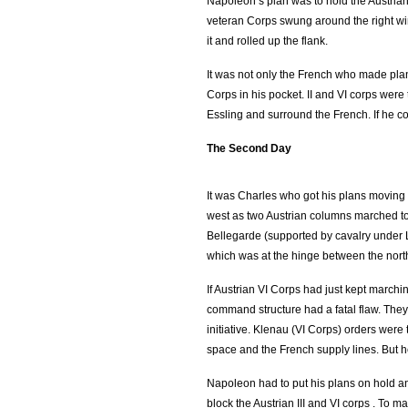
Napoleon’s plan was to hold the Austrians
veteran Corps swung around the right w
it and rolled up the flank.
It was not only the French who made pla
Corps in his pocket. II and VI corps we
Essling and surround the French. If he cou
The Second Day
It was Charles who got his plans moving
west as two Austrian columns marched to
Bellegarde (supported by cavalry under
which was at the hinge between the nort
If Austrian VI Corps had just kept marchi
command structure had a fatal flaw. They 
initiative. Klenau (VI Corps) orders wer
space and the French supply lines. But 
Napoleon had to put his plans on hold a
block the Austrian III and VI corps . To 