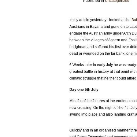
Published in
Uncategorized
In my article yesterday I looked at the
Bat
Austrians in Bavaria and gone on to cap
engage the Austrian army under Arch Duke
between the villages of Aspern and Essli
bridghead and suffered his first ever def
dead or wounded on the far bank: one ma
6 Weeks later in early July he was ready
greatest battle in history at that point w
climatic struggle that neither could afford 
Day one 5th July
Mindful of the failures of the earlier cr
new crossing. On the night of the 4th Ju
swung into place and also landing craft 
Quickly and in an organised manner thre