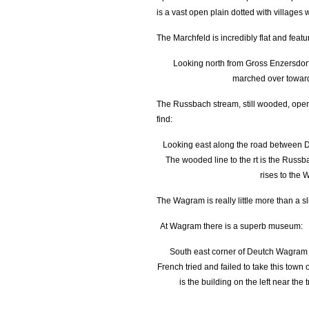
is a vast open plain dotted with villages
The Marchfeld is incredibly flat and featu
Looking north from Gross Enzersdorf 
marched over towar
The Russbach stream, still wooded, open
find:
Looking east along the road between
The wooded line to the rt is the Russba
rises to the
The Wagram is really little more than a sl
At Wagram there is a superb museum:
South east corner of Deutch Wagram -
French tried and failed to take this tow
is the building on the left near the