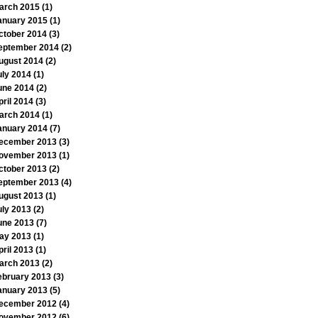
arch 2015
(1)
anuary 2015
(1)
ctober 2014
(3)
eptember 2014
(2)
ugust 2014
(2)
uly 2014
(1)
une 2014
(2)
pril 2014
(3)
arch 2014
(1)
anuary 2014
(7)
ecember 2013
(3)
ovember 2013
(1)
ctober 2013
(2)
eptember 2013
(4)
ugust 2013
(1)
uly 2013
(2)
une 2013
(7)
ay 2013
(1)
pril 2013
(1)
arch 2013
(2)
ebruary 2013
(3)
anuary 2013
(5)
ecember 2012
(4)
ovember 2012
(6)