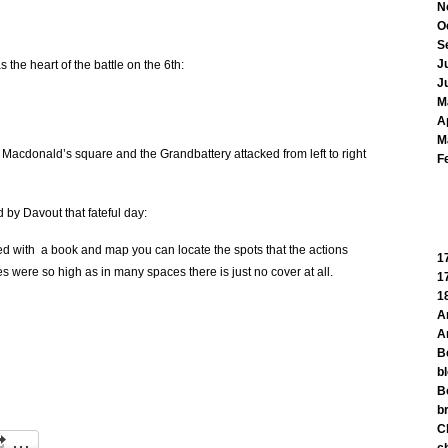
N
O
S
J
s the heart of the battle on the 6th:
J
M
A
M
 Macdonald’s square and the Grandbattery attacked from left to right
F
d by Davout that fateful day:
rmed with a book and map you can locate the spots that the actions
1
es were so high as in many spaces there is just no cover at all.
1
1
A
A
B
b
B
br
C