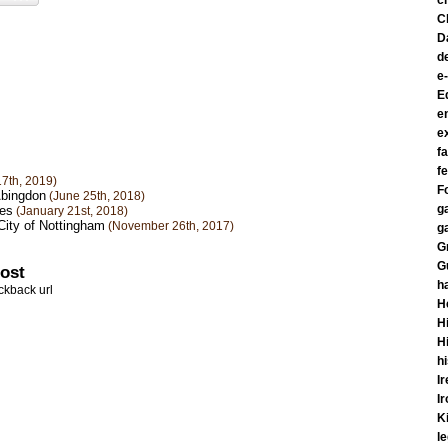
c
C
D
d
e
E
e
e
f
fe
7th, 2019)
F
Abingdon
(June 25th, 2018)
g
kes
(January 21st, 2018)
City of Nottingham
(November 26th, 2017)
g
G
G
post
h
ckback url
H
Hi
H
h
I
I
K
l