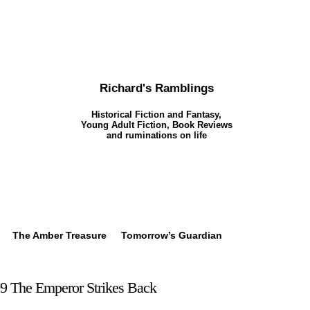
Richard's Ramblings
Historical Fiction and Fantasy,
Young Adult Fiction, Book Reviews
and ruminations on life
The Amber Treasure
Tomorrow’s Guardian
9 The Emperor Strikes Back