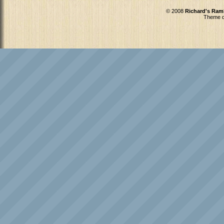
© 2008
Richard's Ram
Theme d