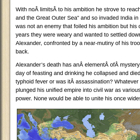
With noÂ limitsÂ to his ambition he strove to reac
and the Great Outer Sea” and so invaded India in 
was not an enemy that foiled his ambition but his 
years they were weary and wanted to settled down 
Alexander, confronted by a near-mutiny of his troo
back.
Alexander’s death has anÂ elementÂ ofÂ mysteryÂ t
day of feasting and drinking he collapsed and died
typhoid fever or was itÂ assassination? Whatever
plunged his unified empire into civil war as various
power. None would be able to unite his once wide