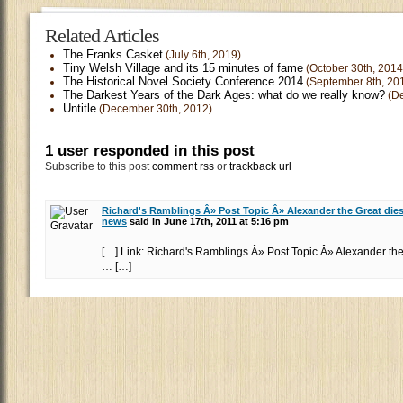
Related Articles
The Franks Casket
(July 6th, 2019)
Tiny Welsh Village and its 15 minutes of fame
(October 30th, 2014
The Historical Novel Society Conference 2014
(September 8th, 20
The Darkest Years of the Dark Ages: what do we really know?
(De
Untitle
(December 30th, 2012)
1 user responded in this post
Subscribe to this post
comment rss
or
trackback url
Richard's Ramblings Â» Post Topic Â» Alexander the Great die
news
said in June 17th, 2011 at 5:16 pm
[…] Link: Richard's Ramblings Â» Post Topic Â» Alexander the
… […]