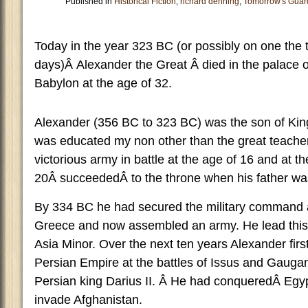
Published in
Historical Fiction
,
richard denning
,
Tomorrow's Guar
Today in the year 323 BC (or possibly on one the t
days)Â Alexander the Great Â died in the palace 
Babylon at the age of 32.
Alexander (356 BC to 323 BC) was the son of Kin
was educated my non other than the great teacher A
victorious army in battle at the age of 16 and at th
20Â succeededÂ to the throne when his father wa
By 334 BC he had secured the military command an
Greece and now assembled an army. He lead this 
Asia Minor. Over the next ten years Alexander firs
Persian Empire at the battles of Issus and Gauga
Persian king Darius II. Â He had conqueredÂ Egyp
invade Afghanistan.