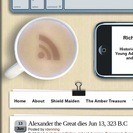
Ric
Histori
Young Adu
and
Home
About
Shield Maiden
The Amber Treasure
Alexander the Great dies Jun 13, 323 B.C
13
Jun
Posted by
rdenning