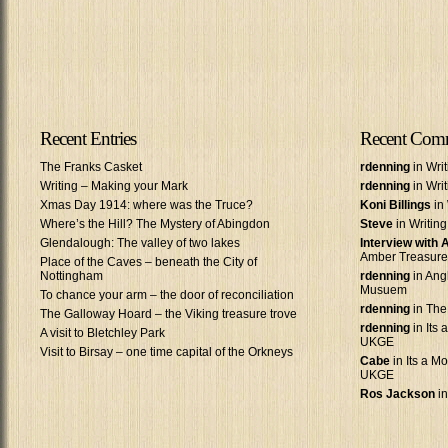
Recent Entries
Recent Com
The Franks Casket
rdenning
in Wri
Writing – Making your Mark
rdenning
in Wri
Xmas Day 1914: where was the Truce?
Koni Billings
in 
Where’s the Hill? The Mystery of Abingdon
Steve
in Writin
Glendalough: The valley of two lakes
Interview with
Amber Treasure
Place of the Caves – beneath the City of
Nottingham
rdenning
in Ang
Musuem
To chance your arm – the door of reconciliation
rdenning
in The
The Galloway Hoard – the Viking treasure trove
rdenning
in Its 
A visit to Bletchley Park
UKGE
Visit to Birsay – one time capital of the Orkneys
Cabe
in Its a Mo
UKGE
Ros Jackson
in