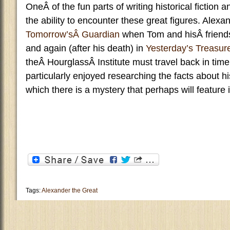
OneÂ of the fun parts of writing historical fiction a
the ability to encounter these great figures. Alexa
Tomorrow’sÂ Guardian
when Tom and hisÂ friend
and again (after his death) in
Yesterday’s Treasur
theÂ HourglassÂ Institute must travel back in time
particularly enjoyed researching the facts about 
which there is a mystery that perhaps will feature 
Tags:
Alexander the Great