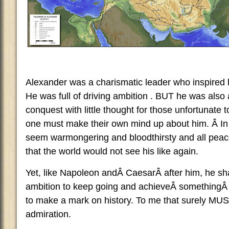
Alexander was a charismatic leader who inspired hi
He was full of driving ambition . BUT he was also
conquest with little thought for those unfortunate t
one must make their own mind up about him. Â In
seem warmongering and bloodthirsty and all peace
that the world would not see his like again.
Yet, like Napoleon andÂ CaesarÂ after him, he sh
ambition to keep going and achieveÂ somethingÂ in 
to make a mark on history. To me that surely MU
admiration.