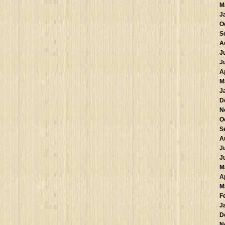
M
J
O
S
A
J
J
A
M
J
D
N
O
S
A
J
J
M
A
M
F
J
D
N