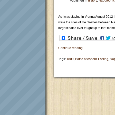
Published in
history
,
Napoleonic
As I was staying in Vienna August 2012 I
were the sites of the clashes between N
largest battle ever fought up to that mome
Continue reading...
Tags:
1809
,
Battle of Aspern-Essling
,
Na