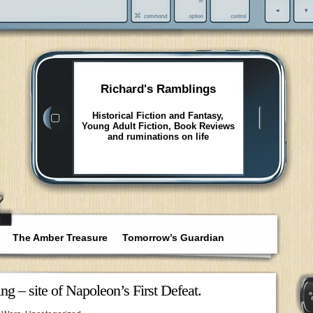
Richard's Ramblings
Historical Fiction and Fantasy,
Young Adult Fiction, Book Reviews
and ruminations on life
The Amber Treasure
Tomorrow’s Guardian
ing – site of Napoleon’s First Defeat.