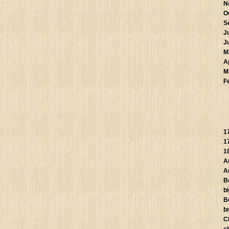
N
O
S
J
J
M
A
M
F
1
1
1
A
A
B
b
B
br
C