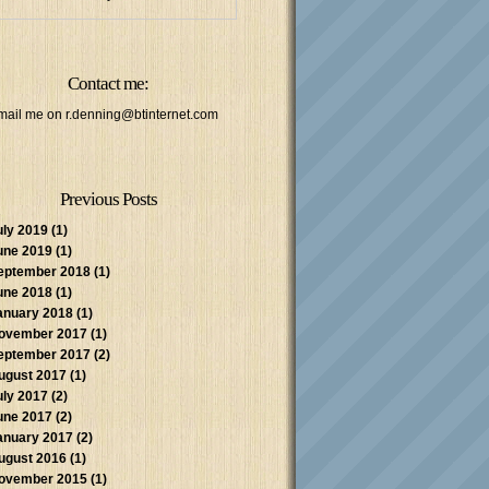
Contact me:
mail me on
r.denning@btinternet.com
Previous Posts
uly 2019
(1)
une 2019
(1)
eptember 2018
(1)
une 2018
(1)
anuary 2018
(1)
ovember 2017
(1)
eptember 2017
(2)
ugust 2017
(1)
uly 2017
(2)
une 2017
(2)
anuary 2017
(2)
ugust 2016
(1)
ovember 2015
(1)