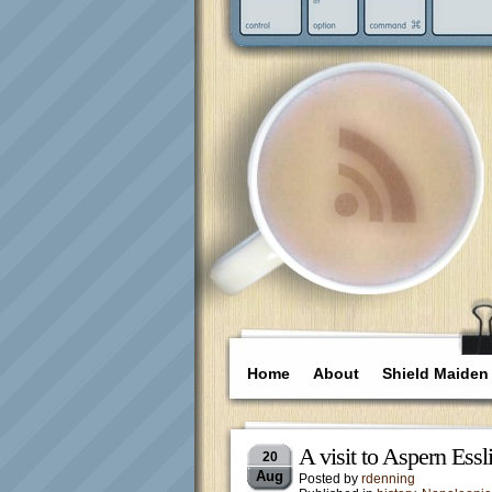
Home
About
Shield Maiden
A visit to Aspern Essl
20
Aug
Posted by
rdenning