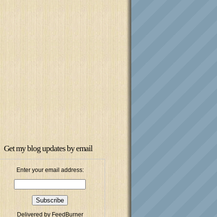
Get my blog updates by email
Enter your email address:
Delivered by
FeedBurner