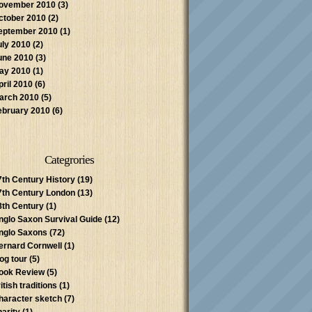
ovember 2010
(3)
ctober 2010
(2)
eptember 2010
(1)
uly 2010
(2)
une 2010
(3)
ay 2010
(1)
pril 2010
(6)
arch 2010
(5)
ebruary 2010
(6)
Categrories
7th Century History
(19)
7th Century London
(13)
8th Century
(1)
nglo Saxon Survival Guide
(12)
nglo Saxons
(72)
ernard Cornwell
(1)
log tour
(5)
ook Review
(5)
itish traditions
(1)
haracter sketch
(7)