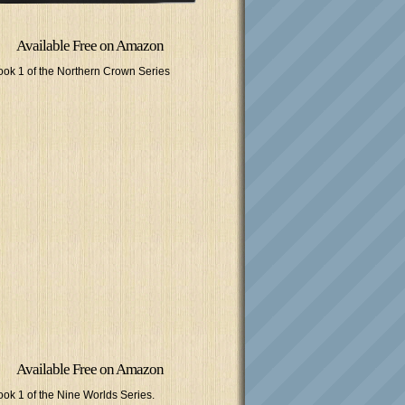
Available Free on Amazon
ook 1 of the Northern Crown Series
Available Free on Amazon
ook 1 of the Nine Worlds Series.