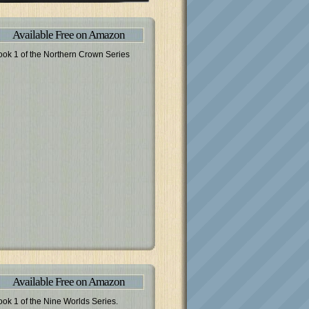
Available Free on Amazon
ook 1 of the Northern Crown Series
Available Free on Amazon
ook 1 of the Nine Worlds Series.