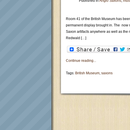
Published in
Anglo Saxons
,
mus
Room 41 of the British Museum has been 
permanent display brought in. The now re
Saxon artifacts anywhere as well as the 
Redwald […]
Continue reading...
Tags:
British Museum
,
saxons