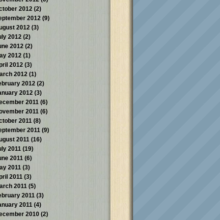
ctober 2012
(2)
eptember 2012
(9)
ugust 2012
(3)
uly 2012
(2)
une 2012
(2)
ay 2012
(1)
pril 2012
(3)
arch 2012
(1)
ebruary 2012
(2)
anuary 2012
(3)
ecember 2011
(6)
ovember 2011
(6)
ctober 2011
(8)
eptember 2011
(9)
ugust 2011
(16)
uly 2011
(19)
une 2011
(6)
ay 2011
(3)
pril 2011
(3)
arch 2011
(5)
ebruary 2011
(3)
anuary 2011
(4)
ecember 2010
(2)