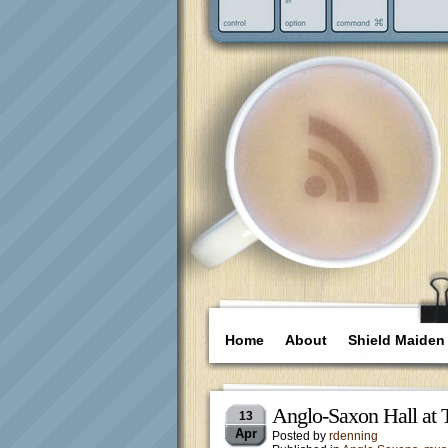
Home
About
Shield Maiden
Anglo-Saxon Hall at
13
Apr
Posted by
rdenning