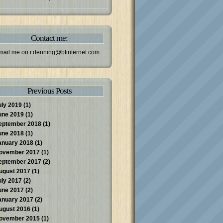
Contact me:
mail me on
r.denning@btinternet.com
Previous Posts
uly 2019
(1)
une 2019
(1)
eptember 2018
(1)
une 2018
(1)
anuary 2018
(1)
ovember 2017
(1)
eptember 2017
(2)
ugust 2017
(1)
uly 2017
(2)
une 2017
(2)
anuary 2017
(2)
ugust 2016
(1)
ovember 2015
(1)