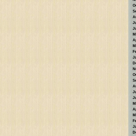
O
S
A
J
J
M
A
M
F
J
D
N
O
S
A
J
J
M
A
M
F
J
D