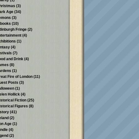
harity
(1)
hristmas
(3)
ark Age
(34)
emons
(3)
-books
(10)
dinburgh Fringe
(2)
ntertainment
(4)
xhibitions
(1)
antasy
(4)
stivals
(7)
ood and Drink
(4)
ames
(8)
ardens
(1)
reat Fire of London
(11)
uest Posts
(3)
alloween
(1)
elen Hollick
(4)
storical Fiction
(25)
istorical Figures
(8)
istory
(41)
reland
(2)
ron Age
(1)
indle
(4)
egend
(2)