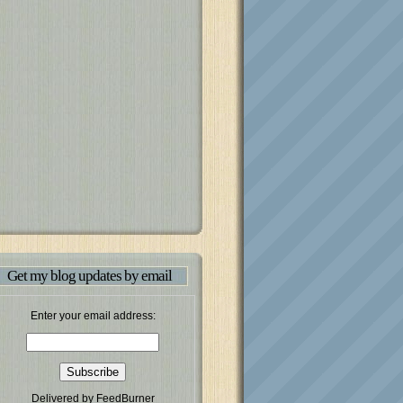
Get my blog updates by email
Enter your email address:
Delivered by
FeedBurner