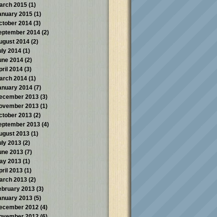
arch 2015
(1)
anuary 2015
(1)
ctober 2014
(3)
eptember 2014
(2)
ugust 2014
(2)
uly 2014
(1)
une 2014
(2)
pril 2014
(3)
arch 2014
(1)
anuary 2014
(7)
ecember 2013
(3)
ovember 2013
(1)
ctober 2013
(2)
eptember 2013
(4)
ugust 2013
(1)
uly 2013
(2)
une 2013
(7)
ay 2013
(1)
pril 2013
(1)
arch 2013
(2)
ebruary 2013
(3)
anuary 2013
(5)
ecember 2012
(4)
ovember 2012
(6)