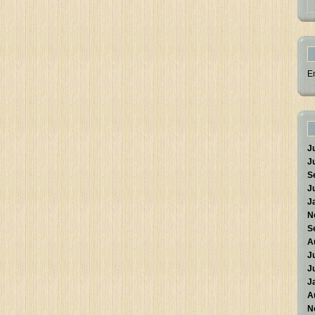
E
J
J
S
J
J
N
S
A
J
J
J
A
N