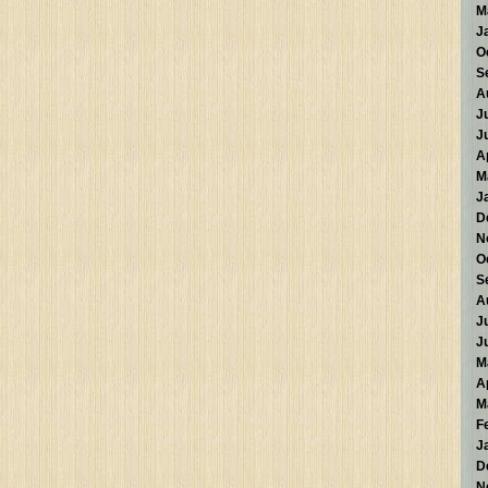
M
J
O
S
A
J
J
A
M
J
D
N
O
S
A
J
J
M
A
M
F
J
D
N