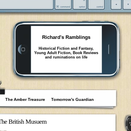
Richard's Ramblings
Historical Fiction and Fantasy,
Young Adult Fiction, Book Reviews
and ruminations on life
The Amber Treasure
Tomorrow’s Guardian
 The British Musuem