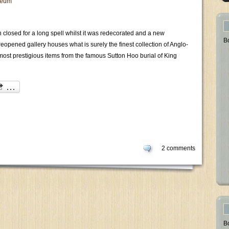
eum
closed for a long spell whilst it was redecorated and a new
B
opened gallery houses what is surely the finest collection of Anglo-
most prestigious items from the famous Sutton Hoo burial of King
2 comments
B