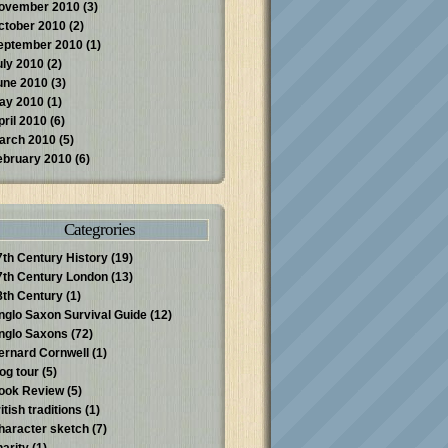
ovember 2010
(3)
ctober 2010
(2)
eptember 2010
(1)
uly 2010
(2)
une 2010
(3)
ay 2010
(1)
pril 2010
(6)
arch 2010
(5)
ebruary 2010
(6)
Categrories
7th Century History
(19)
7th Century London
(13)
8th Century
(1)
nglo Saxon Survival Guide
(12)
nglo Saxons
(72)
ernard Cornwell
(1)
log tour
(5)
ook Review
(5)
itish traditions
(1)
haracter sketch
(7)