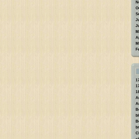
N
O
S
J
J
M
A
M
F
1
1
1
A
A
B
b
B
br
C