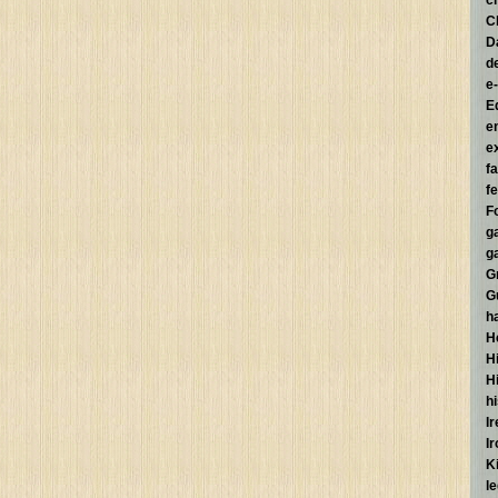
c
C
D
d
e
E
e
e
f
fe
F
g
g
G
G
h
H
Hi
H
h
I
I
K
l