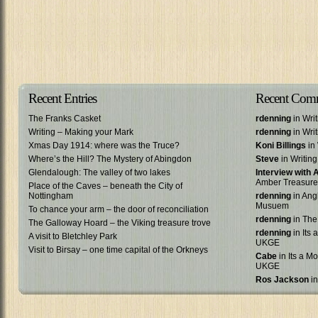
Recent Entries
Recent Com
The Franks Casket
rdenning
in Wri
Writing – Making your Mark
rdenning
in Wri
Xmas Day 1914: where was the Truce?
Koni Billings
in 
Where’s the Hill? The Mystery of Abingdon
Steve
in Writin
Glendalough: The valley of two lakes
Interview with
Amber Treasure
Place of the Caves – beneath the City of
Nottingham
rdenning
in Ang
Musuem
To chance your arm – the door of reconciliation
rdenning
in The
The Galloway Hoard – the Viking treasure trove
rdenning
in Its 
A visit to Bletchley Park
UKGE
Visit to Birsay – one time capital of the Orkneys
Cabe
in Its a Mo
UKGE
Ros Jackson
in