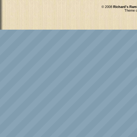
© 2008
Richard's Ram
Theme d