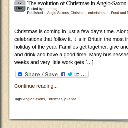
The evolution of Christmas in Anglo-Saxon
17
Dec
Posted by
rdenning
Published in
Anglo Saxons
,
Christmas
,
entertainment
,
Food and 
Christmas is coming in just a few day’s time. Alon
celebrations that follow it, it is in Britain the most
holiday of the year. Families get together, give an
and drink and have a good time. Many businesses
weeks and very little work gets […]
Continue reading...
Tags:
Anglo Saxons
,
Christmas
,
yuletide