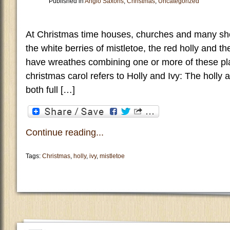
Published in
Anglo Saxons
,
Christmas
,
Uncategorized
At Christmas time houses, churches and many sh
the white berries of mistletoe, the red holly and th
have wreathes combining one or more of these pla
christmas carol refers to Holly and Ivy: The holly
both full […]
Continue reading...
Tags:
Christmas
,
holly
,
ivy
,
mistletoe