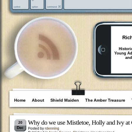
Ric
Histori
Young Adu
and
Home
About
Shield Maiden
The Amber Treasure
Why do we use Mistletoe, Holly and Ivy at
20
Dec
Posted by
rdenning