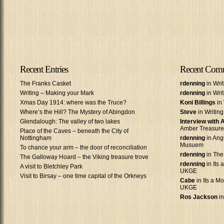
Recent Entries
Recent Com
The Franks Casket
rdenning
in Wri
Writing – Making your Mark
rdenning
in Wri
Xmas Day 1914: where was the Truce?
Koni Billings
in 
Where’s the Hill? The Mystery of Abingdon
Steve
in Writin
Glendalough: The valley of two lakes
Interview with
Amber Treasure
Place of the Caves – beneath the City of
Nottingham
rdenning
in Ang
Musuem
To chance your arm – the door of reconciliation
rdenning
in The
The Galloway Hoard – the Viking treasure trove
rdenning
in Its 
A visit to Bletchley Park
UKGE
Visit to Birsay – one time capital of the Orkneys
Cabe
in Its a Mo
UKGE
Ros Jackson
in