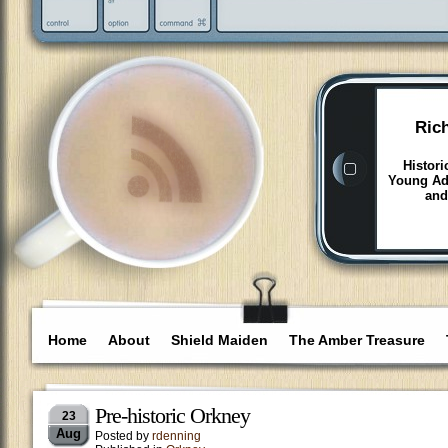
Ric
Histori
Young Adu
and
Home
About
Shield Maiden
The Amber Treasure
Pre-historic Orkney
23
Aug
Posted by
rdenning