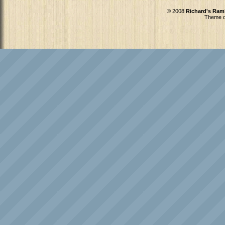
© 2008
Richard's Ram
Theme d