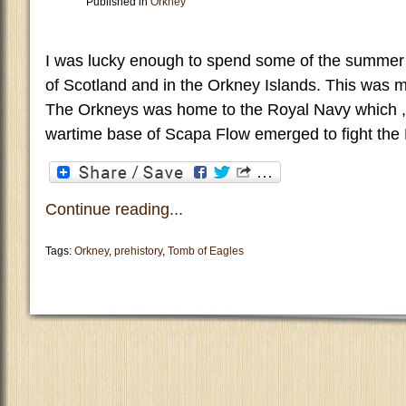
Published in
Orkney
I was lucky enough to spend some of the summer 
of Scotland and in the Orkney Islands. This was my f
The Orkneys was home to the Royal Navy which , o
wartime base of Scapa Flow emerged to fight the B
Continue reading...
Tags:
Orkney
,
prehistory
,
Tomb of Eagles