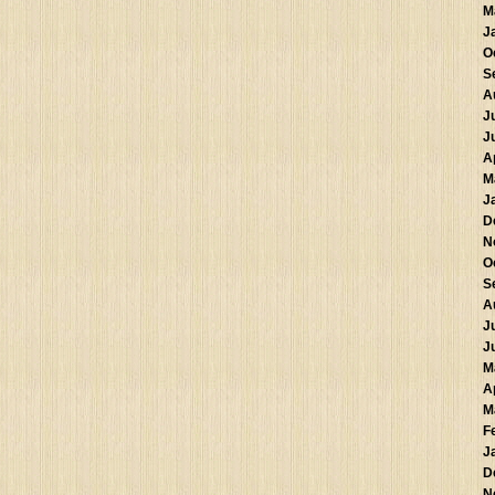
M
J
O
S
A
J
J
A
M
J
D
N
O
S
A
J
J
M
A
M
F
J
D
N