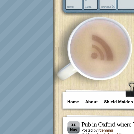
Home
About
Shield Maiden
Pub in Oxford where 
22
Nov
Posted by
rdenning