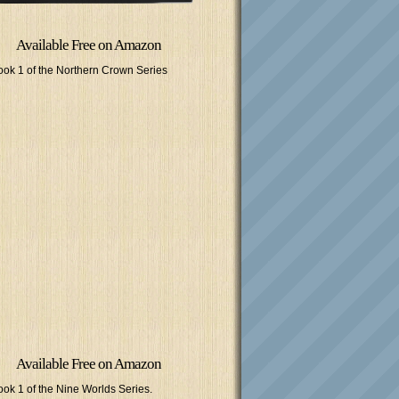
Available Free on Amazon
ook 1 of the Northern Crown Series
Available Free on Amazon
ook 1 of the Nine Worlds Series.