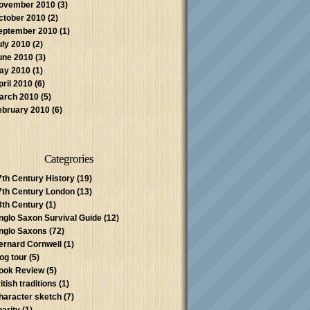
ovember 2010
(3)
ctober 2010
(2)
eptember 2010
(1)
uly 2010
(2)
une 2010
(3)
ay 2010
(1)
pril 2010
(6)
arch 2010
(5)
ebruary 2010
(6)
Categrories
7th Century History
(19)
7th Century London
(13)
8th Century
(1)
nglo Saxon Survival Guide
(12)
nglo Saxons
(72)
ernard Cornwell
(1)
log tour
(5)
ook Review
(5)
itish traditions
(1)
haracter sketch
(7)