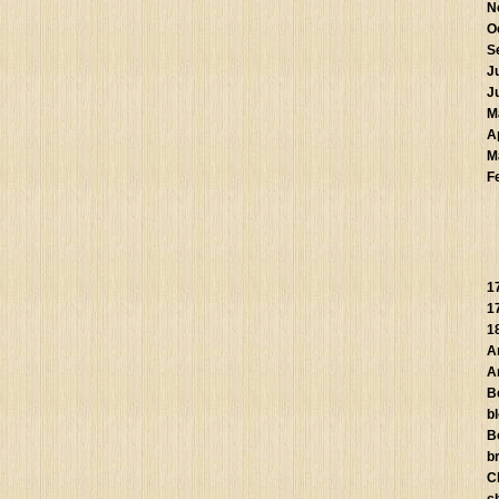
N
O
S
J
J
M
A
M
F
1
1
1
A
A
B
b
B
br
C