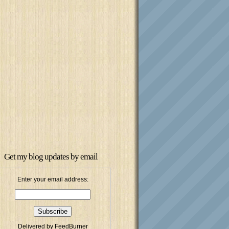
Get my blog updates by email
Enter your email address:
Delivered by
FeedBurner