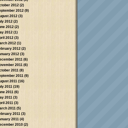
ctober 2012
(2)
eptember 2012
(9)
ugust 2012
(3)
uly 2012
(2)
une 2012
(2)
ay 2012
(1)
pril 2012
(3)
arch 2012
(1)
ebruary 2012
(2)
anuary 2012
(3)
ecember 2011
(6)
ovember 2011
(6)
ctober 2011
(8)
eptember 2011
(9)
ugust 2011
(16)
uly 2011
(19)
une 2011
(6)
ay 2011
(3)
pril 2011
(3)
arch 2011
(5)
ebruary 2011
(3)
anuary 2011
(4)
ecember 2010
(2)