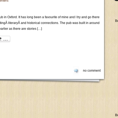
writers
b in Oxford. It has long been a favourite of mine and I try and go there
B
restingÂ literaryÂ and historical connections. The pub was built in around
arlier as there are stories […]
no comment
B