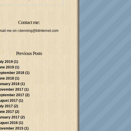
Contact me:
mail me on
r.denning@btinternet.com
Previous Posts
uly 2019
(1)
une 2019
(1)
eptember 2018
(1)
une 2018
(1)
anuary 2018
(1)
ovember 2017
(1)
eptember 2017
(2)
ugust 2017
(1)
uly 2017
(2)
une 2017
(2)
anuary 2017
(2)
ugust 2016
(1)
ovember 2015
(1)