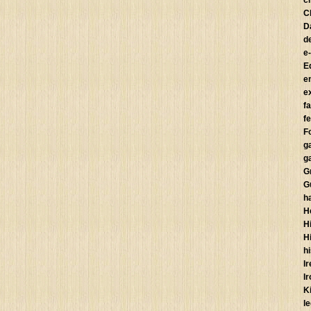
c
C
D
d
e
E
e
e
f
fe
F
g
g
G
G
h
H
Hi
H
h
I
I
K
l