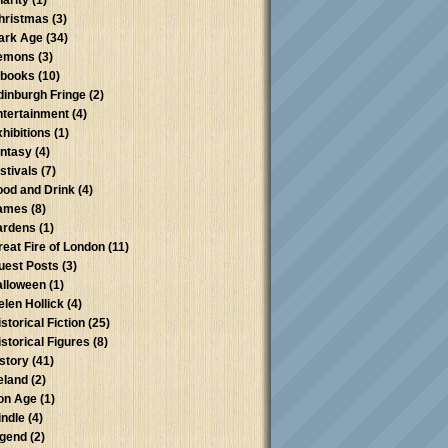
harity
(1)
hristmas
(3)
ark Age
(34)
emons
(3)
-books
(10)
dinburgh Fringe
(2)
ntertainment
(4)
xhibitions
(1)
antasy
(4)
stivals
(7)
ood and Drink
(4)
ames
(8)
ardens
(1)
reat Fire of London
(11)
uest Posts
(3)
alloween
(1)
elen Hollick
(4)
storical Fiction
(25)
istorical Figures
(8)
istory
(41)
reland
(2)
ron Age
(1)
indle
(4)
egend
(2)