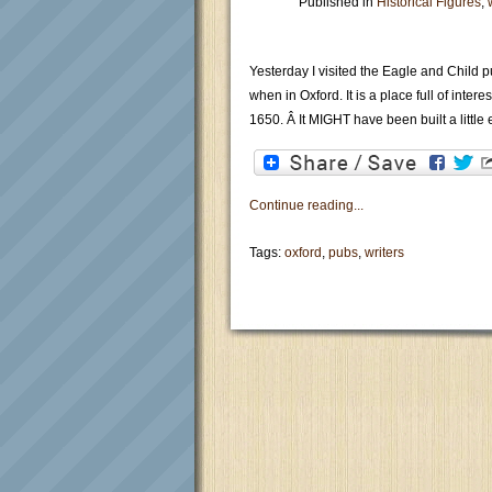
Published in
Historical Figures
,
Yesterday I visited the Eagle and Child pu
when in Oxford. It is a place full of inte
1650. Â It MIGHT have been built a little e
Continue reading...
Tags:
oxford
,
pubs
,
writers