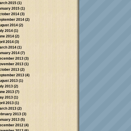
arch 2015
(1)
anuary 2015
(1)
ctober 2014
(3)
eptember 2014
(2)
ugust 2014
(2)
uly 2014
(1)
une 2014
(2)
pril 2014
(3)
arch 2014
(1)
anuary 2014
(7)
ecember 2013
(3)
ovember 2013
(1)
ctober 2013
(2)
eptember 2013
(4)
ugust 2013
(1)
uly 2013
(2)
une 2013
(7)
ay 2013
(1)
pril 2013
(1)
arch 2013
(2)
ebruary 2013
(3)
anuary 2013
(5)
ecember 2012
(4)
ovember 2012
(6)