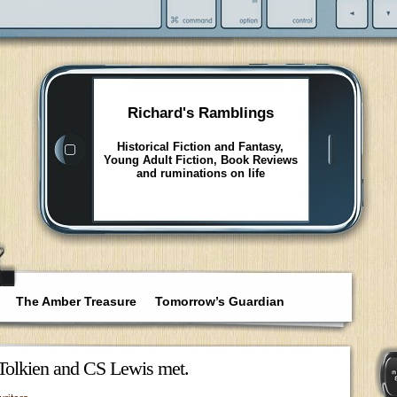
Richard's Ramblings
Historical Fiction and Fantasy,
Young Adult Fiction, Book Reviews
and ruminations on life
The Amber Treasure
Tomorrow’s Guardian
Tolkien and CS Lewis met.