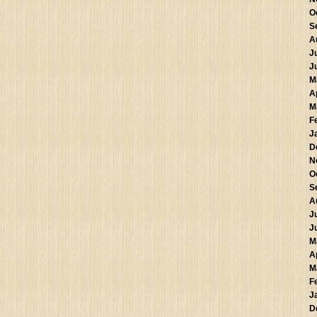
O
S
A
J
J
M
A
M
F
J
D
N
O
S
A
J
J
M
A
M
F
J
D