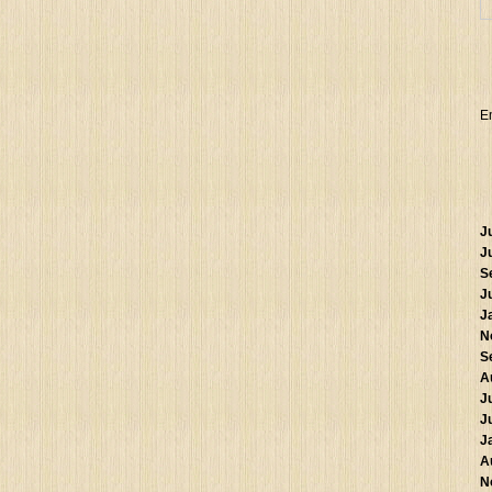
E
J
J
S
J
J
N
S
A
J
J
J
A
N