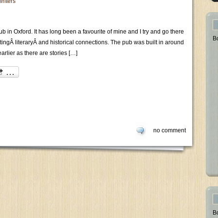
writers
b in Oxford. It has long been a favourite of mine and I try and go there
B
restingÂ literaryÂ and historical connections. The pub was built in around
arlier as there are stories […]
no comment
B