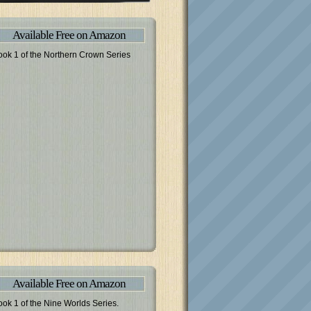
Available Free on Amazon
ook 1 of the Northern Crown Series
Available Free on Amazon
ook 1 of the Nine Worlds Series.