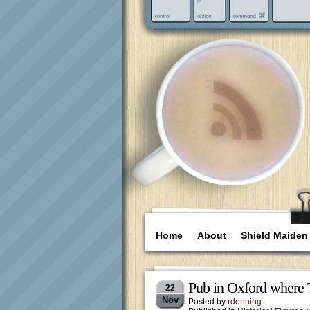
Home
About
Shield Maiden
Pub in Oxford where 
22
Nov
Posted by
rdenning