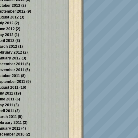
ctober 2012
(2)
eptember 2012
(9)
ugust 2012
(3)
uly 2012
(2)
une 2012
(2)
ay 2012
(1)
pril 2012
(3)
arch 2012
(1)
ebruary 2012
(2)
anuary 2012
(3)
ecember 2011
(6)
ovember 2011
(6)
ctober 2011
(8)
eptember 2011
(9)
ugust 2011
(16)
uly 2011
(19)
une 2011
(6)
ay 2011
(3)
pril 2011
(3)
arch 2011
(5)
ebruary 2011
(3)
anuary 2011
(4)
ecember 2010
(2)