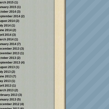
arch 2015
(1)
anuary 2015
(1)
ctober 2014
(3)
eptember 2014
(2)
ugust 2014
(2)
uly 2014
(1)
une 2014
(2)
pril 2014
(3)
arch 2014
(1)
anuary 2014
(7)
ecember 2013
(3)
ovember 2013
(1)
ctober 2013
(2)
eptember 2013
(4)
ugust 2013
(1)
uly 2013
(2)
une 2013
(7)
ay 2013
(1)
pril 2013
(1)
arch 2013
(2)
ebruary 2013
(3)
anuary 2013
(5)
ecember 2012
(4)
ovember 2012
(6)