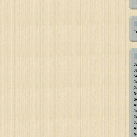
E
J
J
S
J
J
N
S
A
J
J
J
A
N