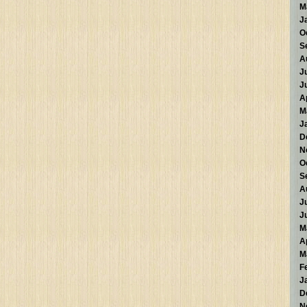
M
J
O
S
A
J
J
A
M
J
D
N
O
S
A
J
J
M
A
M
F
J
D
N