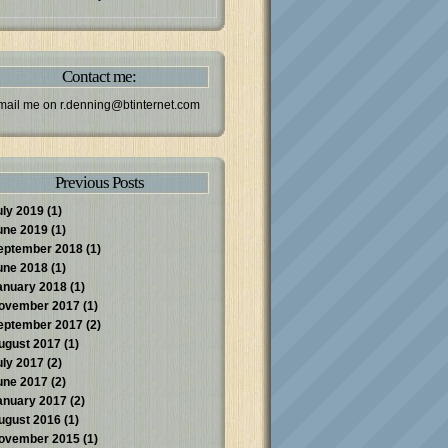
Contact me:
mail me on
r.denning@btinternet.com
Previous Posts
uly 2019
(1)
une 2019
(1)
eptember 2018
(1)
une 2018
(1)
anuary 2018
(1)
ovember 2017
(1)
eptember 2017
(2)
ugust 2017
(1)
uly 2017
(2)
une 2017
(2)
anuary 2017
(2)
ugust 2016
(1)
ovember 2015
(1)