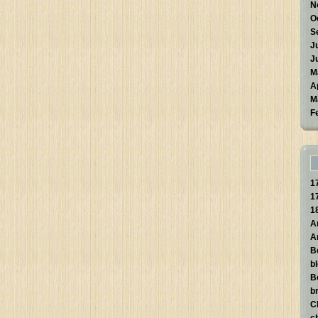
N
O
S
J
J
M
A
M
F
1
1
1
A
A
B
b
B
br
C