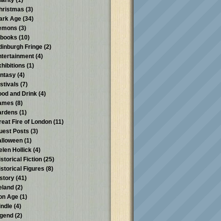
harity
(1)
hristmas
(3)
ark Age
(34)
emons
(3)
-books
(10)
dinburgh Fringe
(2)
ntertainment
(4)
xhibitions
(1)
antasy
(4)
stivals
(7)
ood and Drink
(4)
ames
(8)
ardens
(1)
reat Fire of London
(11)
uest Posts
(3)
alloween
(1)
elen Hollick
(4)
storical Fiction
(25)
istorical Figures
(8)
istory
(41)
reland
(2)
ron Age
(1)
indle
(4)
egend
(2)