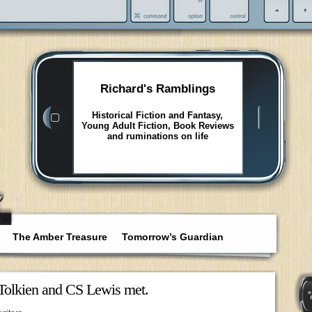
Richard's Ramblings
Historical Fiction and Fantasy,
Young Adult Fiction, Book Reviews
and ruminations on life
The Amber Treasure
Tomorrow’s Guardian
Tolkien and CS Lewis met.