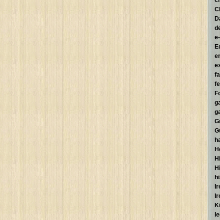
c
C
D
d
e
E
e
e
f
fe
F
g
g
G
G
h
H
Hi
H
h
I
I
K
l