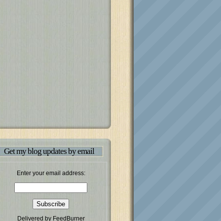
Get my blog updates by email
Enter your email address:
Delivered by
FeedBurner