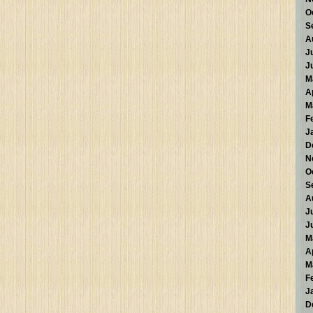
O
S
A
J
J
M
A
M
F
J
D
N
O
S
A
J
J
M
A
M
F
J
D