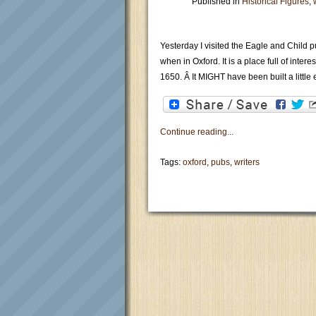
Published in
Historical Figures
,
Yesterday I visited the Eagle and Child pu
when in Oxford. It is a place full of inte
1650. Â It MIGHT have been built a little e
Continue reading...
Tags:
oxford
,
pubs
,
writers