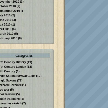
ovember 2010
(3)
ctober 2010
(2)
eptember 2010
(1)
uly 2010
(2)
une 2010
(3)
ay 2010
(1)
pril 2010
(6)
arch 2010
(5)
ebruary 2010
(6)
Categrories
7th Century History
(19)
7th Century London
(13)
8th Century
(1)
nglo Saxon Survival Guide
(12)
nglo Saxons
(72)
ernard Cornwell
(1)
log tour
(5)
ook Review
(5)
itish traditions
(1)
haracter sketch
(7)