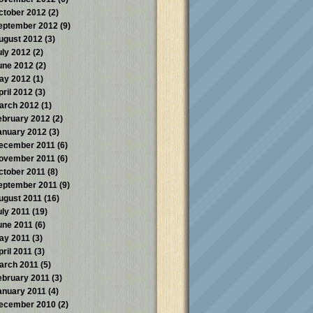
ctober 2012
(2)
eptember 2012
(9)
ugust 2012
(3)
uly 2012
(2)
une 2012
(2)
ay 2012
(1)
pril 2012
(3)
arch 2012
(1)
ebruary 2012
(2)
anuary 2012
(3)
ecember 2011
(6)
ovember 2011
(6)
ctober 2011
(8)
eptember 2011
(9)
ugust 2011
(16)
uly 2011
(19)
une 2011
(6)
ay 2011
(3)
pril 2011
(3)
arch 2011
(5)
ebruary 2011
(3)
anuary 2011
(4)
ecember 2010
(2)