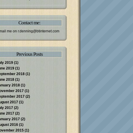
Contact me:
mail me on
r.denning@btinternet.com
Previous Posts
uly 2019
(1)
une 2019
(1)
eptember 2018
(1)
une 2018
(1)
anuary 2018
(1)
ovember 2017
(1)
eptember 2017
(2)
ugust 2017
(1)
uly 2017
(2)
une 2017
(2)
anuary 2017
(2)
ugust 2016
(1)
ovember 2015
(1)