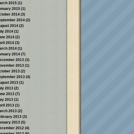
arch 2015
(1)
anuary 2015
(1)
ctober 2014
(3)
eptember 2014
(2)
ugust 2014
(2)
uly 2014
(1)
une 2014
(2)
pril 2014
(3)
arch 2014
(1)
anuary 2014
(7)
ecember 2013
(3)
ovember 2013
(1)
ctober 2013
(2)
eptember 2013
(4)
ugust 2013
(1)
uly 2013
(2)
une 2013
(7)
ay 2013
(1)
pril 2013
(1)
arch 2013
(2)
ebruary 2013
(3)
anuary 2013
(5)
ecember 2012
(4)
ovember 2012
(6)