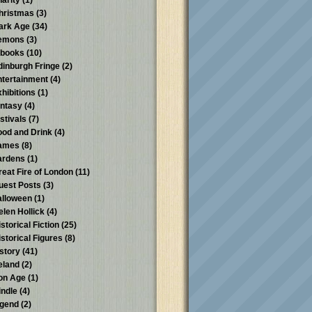
harity
(1)
hristmas
(3)
ark Age
(34)
emons
(3)
-books
(10)
dinburgh Fringe
(2)
ntertainment
(4)
xhibitions
(1)
antasy
(4)
stivals
(7)
ood and Drink
(4)
ames
(8)
ardens
(1)
reat Fire of London
(11)
uest Posts
(3)
alloween
(1)
elen Hollick
(4)
storical Fiction
(25)
istorical Figures
(8)
istory
(41)
reland
(2)
ron Age
(1)
indle
(4)
egend
(2)