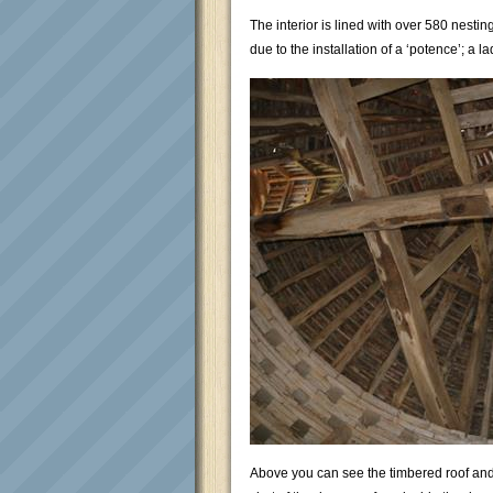
The interior is lined with over 580 nest
due to the installation of a ‘potence’; a 
Above you can see the timbered roof and 