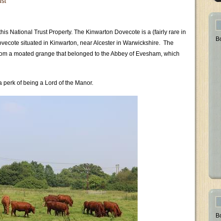
ust
his National Trust Property. The Kinwarton Dovecote is a (fairly rare in
B
dovecote situated in Kinwarton, near Alcester in Warwickshire. The
 from a moated grange that belonged to the Abbey of Evesham, which
 perk of being a Lord of the Manor.
B