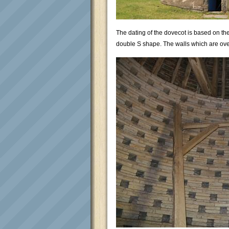
The dating of the dovecot is based on the
double S shape. The walls which are over 3