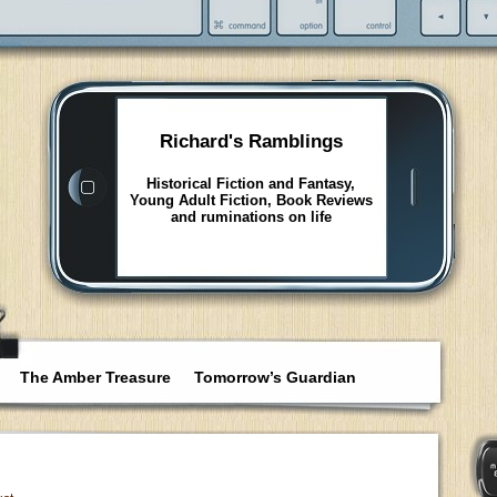
Richard's Ramblings
Historical Fiction and Fantasy,
Young Adult Fiction, Book Reviews
and ruminations on life
The Amber Treasure
Tomorrow’s Guardian