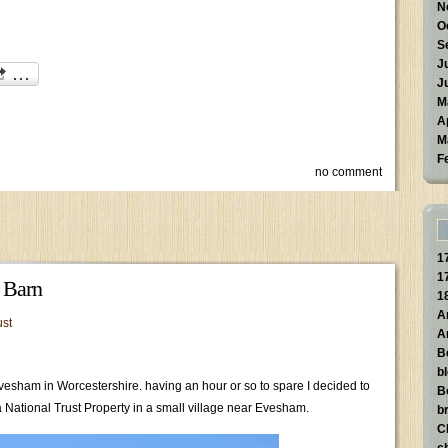
N
O
S
J
J
M
A
M
F
no comment
1
1
e Barn
1
A
ust
A
B
b
Evesham in Worcestershire. having an hour or so to spare I decided to
B
 a National Trust Property in a small village near Evesham.
br
C