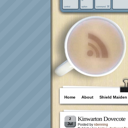
Home
About
Shield Maiden
Kinwarton Dovecote
2
Jul
Posted by
rdenning