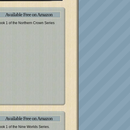
Available Free on Amazon
ook 1 of the Northern Crown Series
Available Free on Amazon
ook 1 of the Nine Worlds Series.