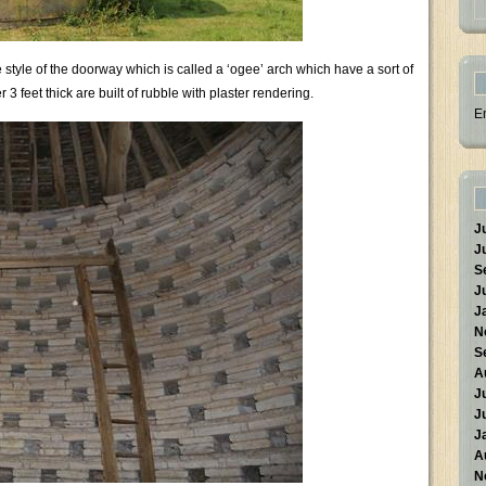
 style of the doorway which is called a ‘ogee’ arch which have a sort of
 feet thick are built of rubble with plaster rendering.
E
J
J
S
J
J
N
S
A
J
J
J
A
N