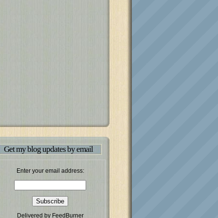
Get my blog updates by email
Enter your email address:
Delivered by
FeedBurner