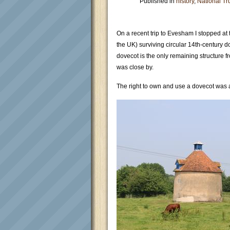
Published in
history
,
National Tr
On a recent trip to Evesham I stopped at t
the UK) surviving circular 14th-century 
dovecot is the only remaining structure
was close by.
The right to own and use a dovecot was a