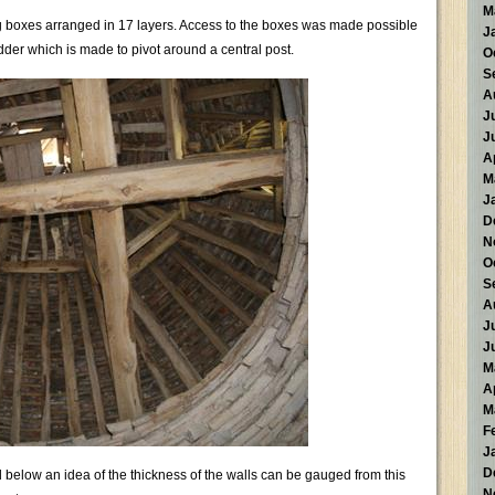
M
ing boxes arranged in 17 layers. Access to the boxes was made possible
J
ladder which is made to pivot around a central post.
O
S
A
J
J
A
M
J
D
N
O
S
A
J
J
M
A
M
F
J
D
below an idea of the thickness of the walls can be gauged from this
N