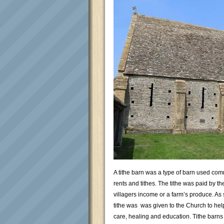
A tithe barn was a type of barn used com
rents and tithes. The tithe was paid by t
villagers income or a farm’s produce. As s
tithe was was given to the Church to help
care, healing and education. Tithe barns w