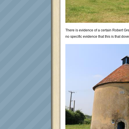
There is evidence of a certain Robert Gr
no specific evidence that this is that dovec