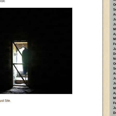
cot.
O
S
A
J
J
M
A
M
F
J
D
N
O
S
A
J
J
M
A
M
ust Site.
F
J
D