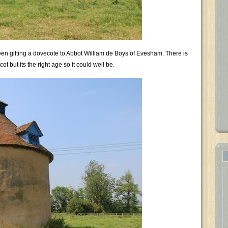
een gifting a dovecote to Abbot William de Boys of Evesham. There is
ot but its the right age so it could well be.