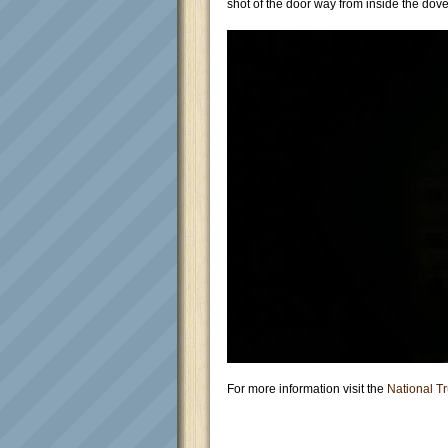
shot of the door way from inside the dove
For more information visit the
National Tr