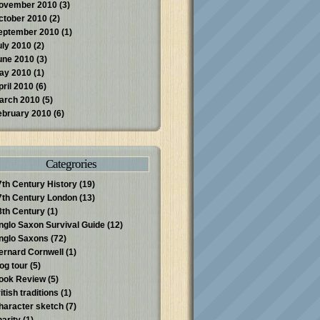
ovember 2010
(3)
ctober 2010
(2)
eptember 2010
(1)
uly 2010
(2)
une 2010
(3)
ay 2010
(1)
pril 2010
(6)
arch 2010
(5)
ebruary 2010
(6)
Categrories
7th Century History
(19)
7th Century London
(13)
8th Century
(1)
nglo Saxon Survival Guide
(12)
nglo Saxons
(72)
ernard Cornwell
(1)
log tour
(5)
ook Review
(5)
itish traditions
(1)
haracter sketch
(7)