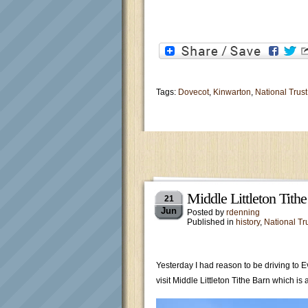
Tags:
Dovecot
,
Kinwarton
,
National Trust
Middle Littleton Tith
21
Jun
Posted by
rdenning
Published in
history
,
National Tr
Yesterday I had reason to be driving to 
visit Middle Littleton Tithe Barn which is