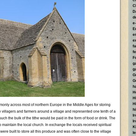
c
C
D
d
e
E
e
e
f
fe
F
g
g
G
G
h
H
Hi
H
monly across most of northern Europe in the Middle Ages for storing
h
he villagers and farmers around a village and represented one tenth of a
I
uch the bulk of the tithe would be paid in the form of food or drink. The
I
 maintain the local church. In exchange the locals received spiritual
K
ere built to store all this produce and was often close to the village
l